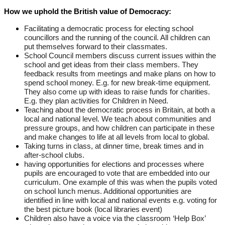
How we uphold the British value of Democracy:
Facilitating a democratic process for electing school
councillors and the running of the council. All children can
put themselves forward to their classmates.
School Council members discuss current issues within the
school and get ideas from their class members. They
feedback results from meetings and make plans on how to
spend school money. E.g. for new break-time equipment.
They also come up with ideas to raise funds for charities.
E.g. they plan activities for Children in Need.
Teaching about the democratic process in Britain, at both a
local and national level. We teach about communities and
pressure groups, and how children can participate in these
and make changes to life at all levels from local to global.
Taking turns in class, at dinner time, break times and in
after-school clubs.
having opportunities for elections and processes where
pupils are encouraged to vote that are embedded into our
curriculum. One example of this was when the pupils voted
on school lunch menus. Additional opportunities are
identified in line with local and national events e.g. voting for
the best picture book (local libraries event)
Children also have a voice via the classroom ‘Help Box’