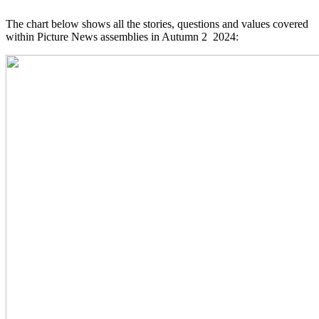
The chart below shows all the stories, questions and values covered
within Picture News assemblies in Autumn 2 2024: