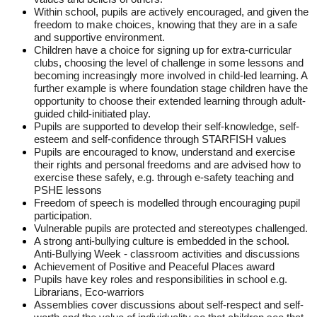
Within school, pupils are actively encouraged, and given the
freedom to make choices, knowing that they are in a safe
and supportive environment.
Children have a choice for signing up for extra-curricular
clubs, choosing the level of challenge in some lessons and
becoming increasingly more involved in child-led learning. A
further example is where foundation stage children have the
opportunity to choose their extended learning through adult-
guided child-initiated play.
Pupils are supported to develop their self-knowledge, self-
esteem and self-confidence through STARFISH values
Pupils are encouraged to know, understand and exercise
their rights and personal freedoms and are advised how to
exercise these safely, e.g. through e-safety teaching and
PSHE lessons
Freedom of speech is modelled through encouraging pupil
participation.
Vulnerable pupils are protected and stereotypes challenged.
A strong anti-bullying culture is embedded in the school.
Anti-Bullying Week - classroom activities and discussions
Achievement of Positive and Peaceful Places award
Pupils have key roles and responsibilities in school e.g.
Librarians, Eco-warriors
Assemblies cover discussions about self-respect and self-