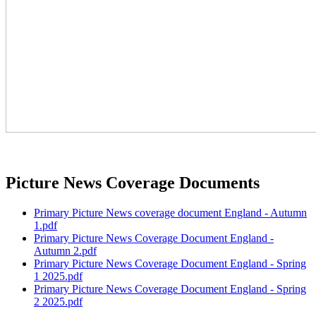
Picture News Coverage Documents
Primary Picture News coverage document England - Autumn
1.pdf
Primary Picture News Coverage Document England -
Autumn 2.pdf
Primary Picture News Coverage Document England - Spring
1 2025.pdf
Primary Picture News Coverage Document England - Spring
2 2025.pdf