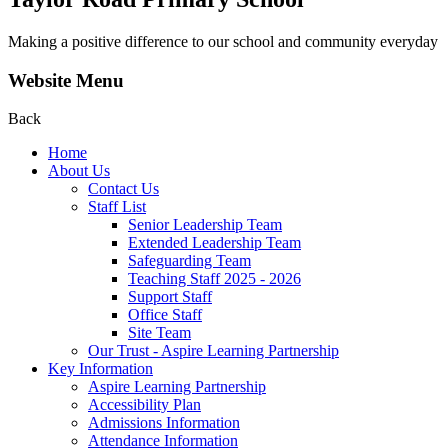
Making a positive difference to our school and community everyday
Website Menu
Back
Home
About Us
Contact Us
Staff List
Senior Leadership Team
Extended Leadership Team
Safeguarding Team
Teaching Staff 2025 - 2026
Support Staff
Office Staff
Site Team
Our Trust - Aspire Learning Partnership
Key Information
Aspire Learning Partnership
Accessibility Plan
Admissions Information
Attendance Information