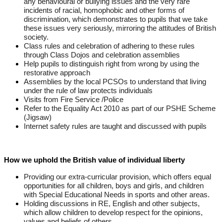
any behavioural or bullying issues and the very rare
incidents of racial, homophobic and other forms of
discrimination, which demonstrates to pupils that we take
these issues very seriously, mirroring the attitudes of British
society.
Class rules and celebration of adhering to these rules
through Class Dojos and celebration assemblies
Help pupils to distinguish right from wrong by using the
restorative approach
Assemblies by the local PCSOs to understand that living
under the rule of law protects individuals
Visits from Fire Service /Police
Refer to the Equality Act 2010 as part of our PSHE Scheme
(Jigsaw)
Internet safety rules are taught and discussed with pupils
How we uphold the British value of individual liberty
Providing our extra-curricular provision, which offers equal
opportunities for all children, boys and girls, and children
with Special Educational Needs in sports and other areas.
Holding discussions in RE, English and other subjects,
which allow children to develop respect for the opinions,
values and beliefs of others.