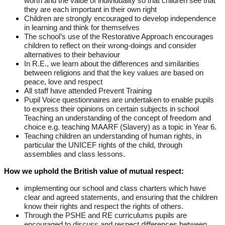
worth and the value of individuality so that children see that
they are each important in their own right
Children are strongly encouraged to develop independence
in learning and think for themselves
The school’s use of the Restorative Approach encourages
children to reflect on their wrong-doings and consider
alternatives to their behaviour
In R.E., we learn about the differences and similarities
between religions and that the key values are based on
peace, love and respect
All staff have attended Prevent Training
Pupil Voice questionnaires are undertaken to enable pupils
to express their opinions on certain subjects in school
Teaching an understanding of the concept of freedom and
choice e.g. teaching MAARF (Slavery) as a topic in Year 6.
Teaching children an understanding of human rights, in
particular the UNICEF rights of the child, through
assemblies and class lessons.
How we uphold the British value of mutual respect:
implementing our school and class charters which have
clear and agreed statements, and ensuring that the children
know their rights and respect the rights of others.
Through the PSHE and RE curriculums pupils are
encouraged to discuss and respect differences between