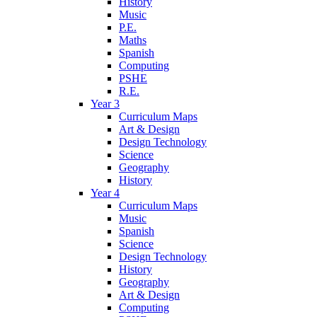
History
Music
P.E.
Maths
Spanish
Computing
PSHE
R.E.
Year 3
Curriculum Maps
Art & Design
Design Technology
Science
Geography
History
Year 4
Curriculum Maps
Music
Spanish
Science
Design Technology
History
Geography
Art & Design
Computing