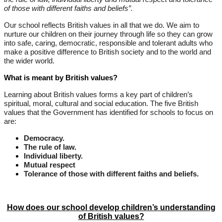
of those with different faiths and beliefs”.
Our school reflects British values in all that we do. We aim to
nurture our children on their journey through life so they can grow
into safe, caring, democratic, responsible and tolerant adults who
make a positive difference to British society and to the world and
the wider world.
What is meant by British values?
Learning about British values forms a key part of children’s
spiritual, moral, cultural and social education. The five British
values that the Government has identified for schools to focus on
are:
Democracy.
The rule of law.
Individual liberty.
Mutual respect
Tolerance of those with different faiths and beliefs.
How does our school develop children’s understanding
of British values?