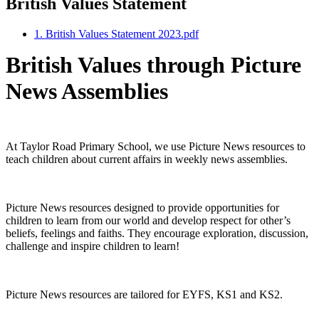
British Values Statement
1. British Values Statement 2023.pdf
British Values through Picture
News Assemblies
At Taylor Road Primary School, we use Picture News resources to
teach children about current affairs in weekly news assemblies.
Picture News resources designed to provide opportunities for
children to learn from our world and develop respect for other’s
beliefs, feelings and faiths. They encourage exploration, discussion,
challenge and inspire children to learn!
Picture News resources are tailored for EYFS, KS1 and KS2.