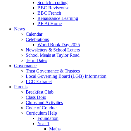
Scratch - coding
BBC Revisewise
BBC French
Renaissance Learning
P.E At Home
News
Calendar
Celebrations
World Book Day 2025
Newsletters & School Letters
School Meals at Taylor Road
Term Dates
Governance
Trust Governance & Trustees
Local Governing Board (LGB) Information
LCC Extranet
Parents
Breakfast Club
Class Dojo
Clubs and Activities
Code of Conduct
Curriculum Help
Foundation
Year 1
Maths