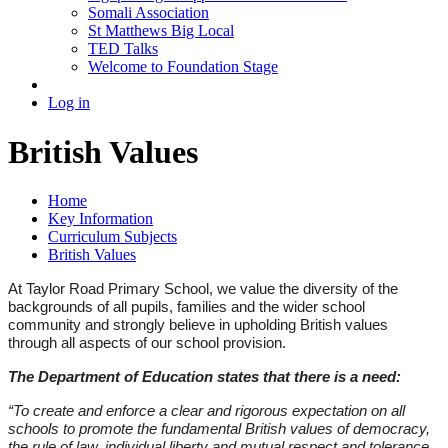
Somali Association
St Matthews Big Local
TED Talks
Welcome to Foundation Stage
Log in
British Values
Home
Key Information
Curriculum Subjects
British Values
At Taylor Road Primary School, we value the diversity of the
backgrounds of all pupils, families and the wider school
community and strongly believe in upholding British values
through all aspects of our school provision.
The Department of Education states that there is a need:
“To create and enforce a clear and rigorous expectation on all
schools to promote the fundamental British values of democracy,
the rule of law, individual liberty and mutual respect and tolerance