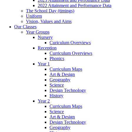
2023 Attainment and Perfomance Data
2022 Attainment and Performance Data
The School Day (timings)
Uniform
Vision, Values and Aims
Our Classes
Year Groups
Nursery
Curiculum Overviews
Reception
Curriculum Overviews
Phonics
Year 1
Curriculum Maps
Art & Design
Geography
Science
Design Technology
History
Year 2
Curriculum Maps
Science
Art & Design
Design Technology
Geography