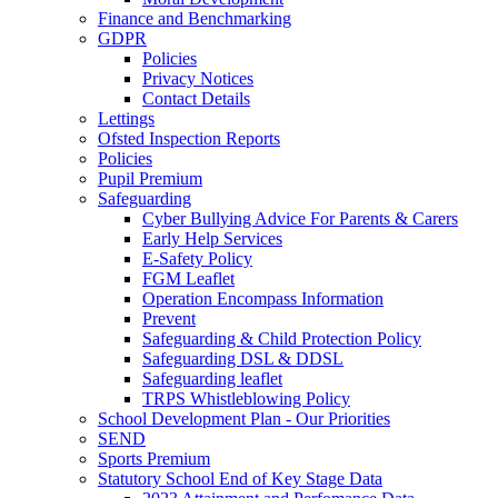
Finance and Benchmarking
GDPR
Policies
Privacy Notices
Contact Details
Lettings
Ofsted Inspection Reports
Policies
Pupil Premium
Safeguarding
Cyber Bullying Advice For Parents & Carers
Early Help Services
E-Safety Policy
FGM Leaflet
Operation Encompass Information
Prevent
Safeguarding & Child Protection Policy
Safeguarding DSL & DDSL
Safeguarding leaflet
TRPS Whistleblowing Policy
School Development Plan - Our Priorities
SEND
Sports Premium
Statutory School End of Key Stage Data