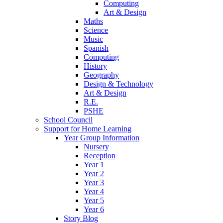
Computing
Art & Design
Maths
Science
Music
Spanish
Computing
History
Geography
Design & Technology
Art & Design
R.E.
PSHE
School Council
Support for Home Learning
Year Group Information
Nursery
Reception
Year 1
Year 2
Year 3
Year 4
Year 5
Year 6
Story Blog