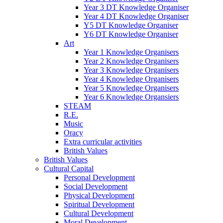
Year 3 DT Knowledge Organiser
Year 4 DT Knowledge Organiser
Y5 DT Knowledge Organiser
Y6 DT Knowledge Organiser
Art
Year 1 Knowledge Organisers
Year 2 Knowledge Organisers
Year 3 Knowledge Organisers
Year 4 Knowledge Organisers
Year 5 Knowledge Organisers
Year 6 Knowledge Organsiers
STEAM
R.E.
Music
Oracy
Extra curricular activities
British Values
British Values
Cultural Capital
Personal Development
Social Development
Physical Development
Spiritual Development
Cultural Development
Moral Development