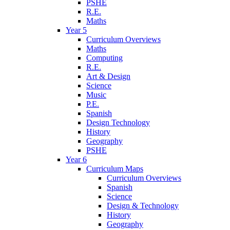
PSHE
R.E.
Maths
Year 5
Curriculum Overviews
Maths
Computing
R.E.
Art & Design
Science
Music
P.E.
Spanish
Design Technology
History
Geography
PSHE
Year 6
Curriculum Maps
Curriculum Overviews
Spanish
Science
Design & Technology
History
Geography