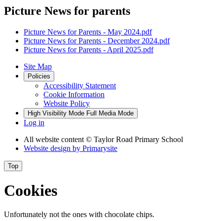
Picture News for parents
Picture News for Parents - May 2024.pdf
Picture News for Parents - December 2024.pdf
Picture News for Parents - April 2025.pdf
Site Map
Policies
Accessibility Statement
Cookie Information
Website Policy
High Visibility Mode
Full Media Mode
Log in
All website content
© Taylor Road Primary School
Website design by
Primarysite
Top
Cookies
Unfortunately not the ones with chocolate chips.