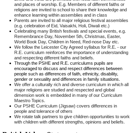
and places of worship. E.g. Members of different faiths or
religions are invited to school to share their knowledge and
enhance learning within assemblies and in class
Parents are invited to all major religious festival assemblies
(e.g. celebration of Eid, Vaisakhi, Holi, Diwali etc.)
Celebrating many British festivals and special events, e.g.
Remembrance Day, November 5th, Christmas, Easter,
World Book Day, Children in Need, Red-nose Day etc.
We follow the Leicester City Agreed syllabus for R.E. - our
R.E. curriculum reinforces the importance of understanding
and respecting different faiths and beliefs.
Through the PSHE and R.E. curriculums pupils are
encouraged to discuss and respect differences between
people such as differences of faith, ethnicity, disability,
gender or sexuality and differences in family situations.
We offer a culturally rich and diverse curriculum in which all
major religions are studied and respected and global
dimension work is embedded in many of our Curriculum
Maestro Topics.
Our PSHE Curriculum (Jigsaw) covers differences in
people and tolerance of others
We rotate talk partners to give children opportunities to work
with children with different strengths, opinions and beliefs.