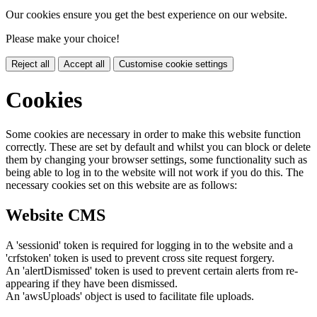
Our cookies ensure you get the best experience on our website.
Please make your choice!
Reject all
Accept all
Customise cookie settings
Cookies
Some cookies are necessary in order to make this website function
correctly. These are set by default and whilst you can block or delete
them by changing your browser settings, some functionality such as
being able to log in to the website will not work if you do this. The
necessary cookies set on this website are as follows:
Website CMS
A 'sessionid' token is required for logging in to the website and a
'crfstoken' token is used to prevent cross site request forgery.
An 'alertDismissed' token is used to prevent certain alerts from re-
appearing if they have been dismissed.
An 'awsUploads' object is used to facilitate file uploads.