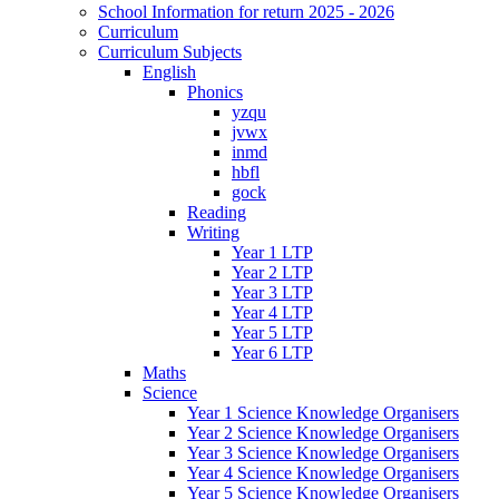
School Information for return 2025 - 2026
Curriculum
Curriculum Subjects
English
Phonics
yzqu
jvwx
inmd
hbfl
gock
Reading
Writing
Year 1 LTP
Year 2 LTP
Year 3 LTP
Year 4 LTP
Year 5 LTP
Year 6 LTP
Maths
Science
Year 1 Science Knowledge Organisers
Year 2 Science Knowledge Organisers
Year 3 Science Knowledge Organisers
Year 4 Science Knowledge Organisers
Year 5 Science Knowledge Organisers