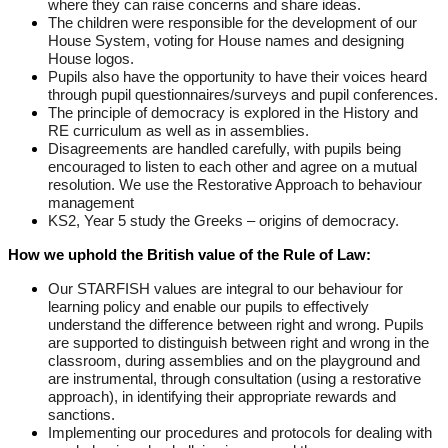
where they can raise concerns and share ideas.
The children were responsible for the development of our
House System, voting for House names and designing
House logos.
Pupils also have the opportunity to have their voices heard
through pupil questionnaires/surveys and pupil conferences.
The principle of democracy is explored in the History and
RE curriculum as well as in assemblies.
Disagreements are handled carefully, with pupils being
encouraged to listen to each other and agree on a mutual
resolution. We use the Restorative Approach to behaviour
management
KS2, Year 5 study the Greeks – origins of democracy.
How we uphold the British value of the Rule of Law:
Our STARFISH values are integral to our behaviour for
learning policy and enable our pupils to effectively
understand the difference between right and wrong. Pupils
are supported to distinguish between right and wrong in the
classroom, during assemblies and on the playground and
are instrumental, through consultation (using a restorative
approach), in identifying their appropriate rewards and
sanctions.
Implementing our procedures and protocols for dealing with