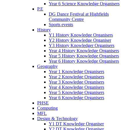
Year 6 Science Knowledge Organisers
P.E
DG Dance Festival at Highfields
Community Centre
Sports events
History
Y1 History Knowledge Organisers
Y2 History Knowledge Organiser
Y3 History Knowledger Organisers
Year 4 History Knowledge Organisers
Year 5 History Knowledge Organisers
Year 6 History Knowledge Organisers
Geography
Year 1 Knowledge Organisers
Year 2 Knowledge Organisers
Year 3 Knowledge Organisers
Year 4 Knowledge Organisers
Year 5 Knowledge Organisers
Year 6 Knowledge Organisers
PHSE
Computing
MFL
Design & Technology
Y1 DT Knowledge Organiser
Y2 DT Knowledge Organiser