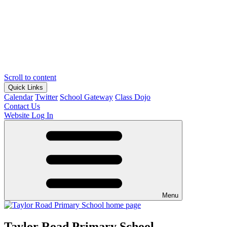
Scroll to content
Quick Links
Calendar
Twitter
School Gateway
Class Dojo
Contact Us
Website Log In
Menu
Taylor Road Primary School