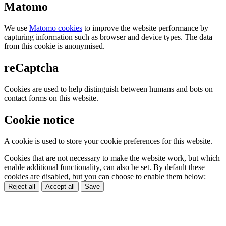
Matomo
We use
Matomo cookies
to improve the website performance by
capturing information such as browser and device types. The data
from this cookie is anonymised.
reCaptcha
Cookies are used to help distinguish between humans and bots on
contact forms on this website.
Cookie notice
A cookie is used to store your cookie preferences for this website.
Cookies that are not necessary to make the website work, but which
enable additional functionality, can also be set. By default these
cookies are disabled, but you can choose to enable them below:
Reject all
Accept all
Save