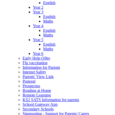
English
Year 2
Year 3
English
Maths
Year 4
English
Maths
Year 5
English
Maths
Year 6
Early Help Offer
Flu vaccination
Information for Parents
Internet Safety
Parents' View Link
Pastoral
Prospectus
Reading at Home
Remote Learning
KS2 SATS Information for parents
School Gateway App
Secondary Schools
Signposting - Support for Parents/ Carers