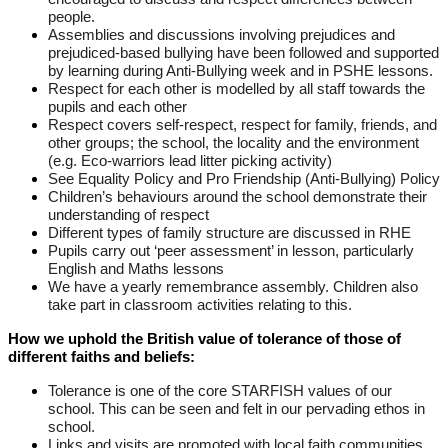
people.
Assemblies and discussions involving prejudices and
prejudiced-based bullying have been followed and supported
by learning during Anti-Bullying week and in PSHE lessons.
Respect for each other is modelled by all staff towards the
pupils and each other
Respect covers self-respect, respect for family, friends, and
other groups; the school, the locality and the environment
(e.g. Eco-warriors lead litter picking activity)
See Equality Policy and Pro Friendship (Anti-Bullying) Policy
Children’s behaviours around the school demonstrate their
understanding of respect
Different types of family structure are discussed in RHE
Pupils carry out ‘peer assessment’ in lesson, particularly
English and Maths lessons
We have a yearly remembrance assembly. Children also
take part in classroom activities relating to this.
How we uphold the British value of tolerance of those of
different faiths and beliefs:
Tolerance is one of the core STARFISH values of our
school. This can be seen and felt in our pervading ethos in
school.
Links and visits are promoted with local faith communities