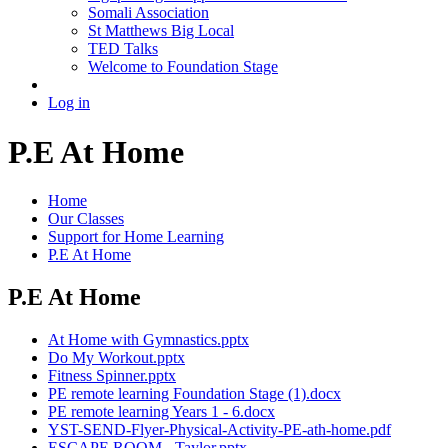
Somali Association
St Matthews Big Local
TED Talks
Welcome to Foundation Stage
Log in
P.E At Home
Home
Our Classes
Support for Home Learning
P.E At Home
P.E At Home
At Home with Gymnastics.pptx
Do My Workout.pptx
Fitness Spinner.pptx
PE remote learning Foundation Stage (1).docx
PE remote learning Years 1 - 6.docx
YST-SEND-Flyer-Physical-Activity-PE-ath-home.pdf
ESCAPE ROOM - Taylor.pptx