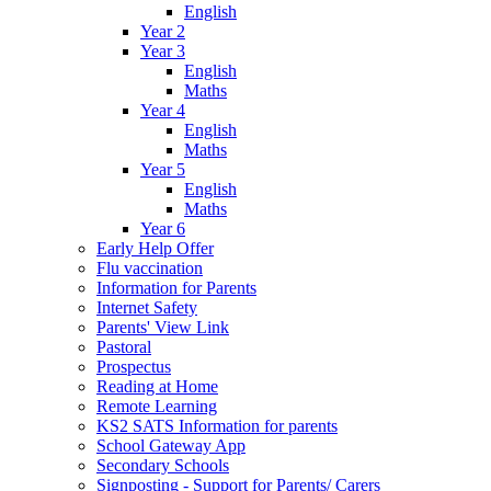
English
Year 2
Year 3
English
Maths
Year 4
English
Maths
Year 5
English
Maths
Year 6
Early Help Offer
Flu vaccination
Information for Parents
Internet Safety
Parents' View Link
Pastoral
Prospectus
Reading at Home
Remote Learning
KS2 SATS Information for parents
School Gateway App
Secondary Schools
Signposting - Support for Parents/ Carers