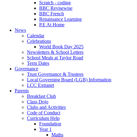
Scratch - coding
BBC Revisewise
BBC French
Renaissance Learning
P.E At Home
News
Calendar
Celebrations
World Book Day 2025
Newsletters & School Letters
School Meals at Taylor Road
Term Dates
Governance
Trust Governance & Trustees
Local Governing Board (LGB) Information
LCC Extranet
Parents
Breakfast Club
Class Dojo
Clubs and Activities
Code of Conduct
Curriculum Help
Foundation
Year 1
Maths