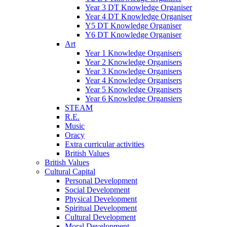
Year 3 DT Knowledge Organiser
Year 4 DT Knowledge Organiser
Y5 DT Knowledge Organiser
Y6 DT Knowledge Organiser
Art
Year 1 Knowledge Organisers
Year 2 Knowledge Organisers
Year 3 Knowledge Organisers
Year 4 Knowledge Organisers
Year 5 Knowledge Organisers
Year 6 Knowledge Organsiers
STEAM
R.E.
Music
Oracy
Extra curricular activities
British Values
British Values
Cultural Capital
Personal Development
Social Development
Physical Development
Spiritual Development
Cultural Development
Moral Development