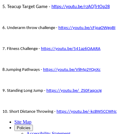
5. Teacup Target Game -
https://youtu.be/rzAQTrtOp28
6. Underarm throw challenge -
https://youtu.be/cFjpaOWgqBI
7. Fitness Challenge -
https://youtu.be/541az6OAARA
8.Jumping Pathways -
https://youtu.be/VliMp2YQnXc
9. Standing Long Jump -
https://youtu.be/_ZS0FaqcxJg
10. Short Distance Throwing -
https://youtu.be/-kcBW5CCWNc
Site Map
Policies
Accessibility Statement