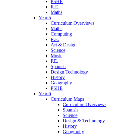
PSHE
R.E.
Maths
Year 5
Curriculum Overviews
Maths
Computing
R.E.
Art & Design
Science
Music
P.E.
Spanish
Design Technology
History
Geography
PSHE
Year 6
Curriculum Maps
Curriculum Overviews
Spanish
Science
Design & Technology
History
Geography