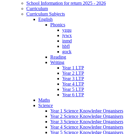
School Information for return 2025 - 2026
Curriculum
Curriculum Subjects
English
Phonics
yzqu
jvwx
inmd
hbfl
gock
Reading
Writing
Year 1 LTP
Year 2 LTP
Year 3 LTP
Year 4 LTP
Year 5 LTP
Year 6 LTP
Maths
Science
Year 1 Science Knowledge Organisers
Year 2 Science Knowledge Organisers
Year 3 Science Knowledge Organisers
Year 4 Science Knowledge Organisers
Year 5 Science Knowledge Organisers