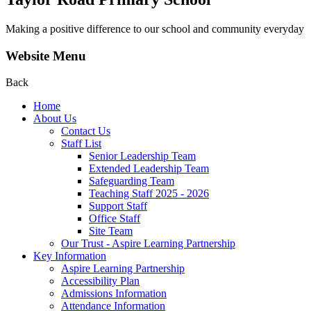
Making a positive difference to our school and community everyday
Website Menu
Back
Home
About Us
Contact Us
Staff List
Senior Leadership Team
Extended Leadership Team
Safeguarding Team
Teaching Staff 2025 - 2026
Support Staff
Office Staff
Site Team
Our Trust - Aspire Learning Partnership
Key Information
Aspire Learning Partnership
Accessibility Plan
Admissions Information
Attendance Information