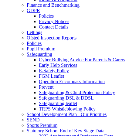
Finance and Benchmarking
GDPR
Policies
Privacy Notices
Contact Details
Lettings
Ofsted Inspection Reports
Policies
Pupil Premium
Safeguarding
Cyber Bullying Advice For Parents & Carers
Early Help Services
E-Safety Policy
FGM Leaflet
Operation Encompass Information
Prevent
Safeguarding & Child Protection Policy
Safeguarding DSL & DDSL
Safeguarding leaflet
TRPS Whistleblowing Policy
School Development Plan - Our Priorities
SEND
Sports Premium
Statutory School End of Key Stage Data