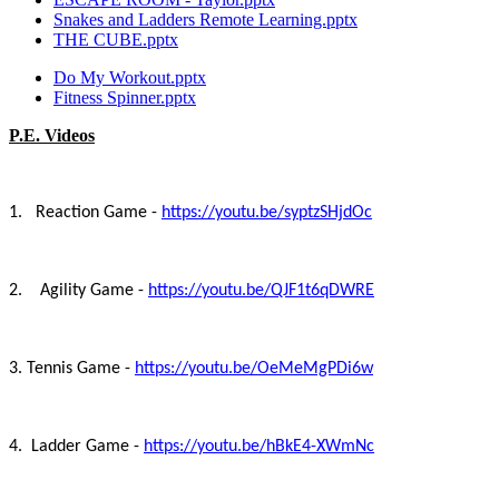
Snakes and Ladders Remote Learning.pptx
THE CUBE.pptx
Do My Workout.pptx
Fitness Spinner.pptx
P.E. Videos
1. Reaction Game -
https://youtu.be/syptzSHjdOc
2. Agility Game -
https://youtu.be/QJF1t6qDWRE
3. Tennis Game -
https://youtu.be/OeMeMgPDi6w
4. Ladder Game -
https://youtu.be/hBkE4-XWmNc