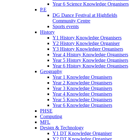
Year 6 Science Knowledge Organisers
P.E
DG Dance Festival at Highfields
Community Centre
Sports events
History
Y1 History Knowledge Organisers
Y2 History Knowledge Organiser
Y3 History Knowledger Organisers
Year 4 History Knowledge Organisers
Year 5 History Knowledge Organisers
Year 6 History Knowledge Organisers
Geography
Year 1 Knowledge Organisers
Year 2 Knowledge Organisers
Year 3 Knowledge Organisers
Year 4 Knowledge Organisers
Year 5 Knowledge Organisers
Year 6 Knowledge Organisers
PHSE
Computing
MFL
Design & Technology
Y1 DT Knowledge Organiser
Y2 DT Knowledge Organiser