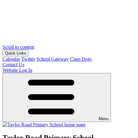
Scroll to content
Quick Links
Calendar
Twitter
School Gateway
Class Dojo
Contact Us
Website Log In
Menu
Taylor Road Primary School