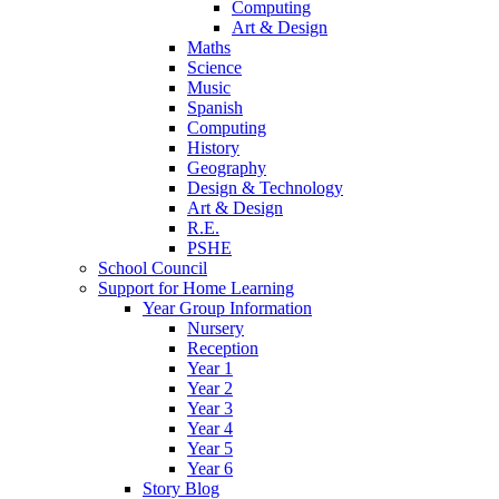
Computing
Art & Design
Maths
Science
Music
Spanish
Computing
History
Geography
Design & Technology
Art & Design
R.E.
PSHE
School Council
Support for Home Learning
Year Group Information
Nursery
Reception
Year 1
Year 2
Year 3
Year 4
Year 5
Year 6
Story Blog