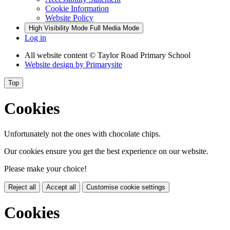
Cookie Information
Website Policy
High Visibility Mode
Full Media Mode
Log in
All website content
© Taylor Road Primary School
Website design by
Primarysite
Top
Cookies
Unfortunately not the ones with chocolate chips.
Our cookies ensure you get the best experience on our website.
Please make your choice!
Reject all
Accept all
Customise cookie settings
Cookies