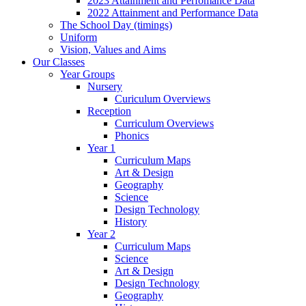
2023 Attainment and Perfomance Data
2022 Attainment and Performance Data
The School Day (timings)
Uniform
Vision, Values and Aims
Our Classes
Year Groups
Nursery
Curiculum Overviews
Reception
Curriculum Overviews
Phonics
Year 1
Curriculum Maps
Art & Design
Geography
Science
Design Technology
History
Year 2
Curriculum Maps
Science
Art & Design
Design Technology
Geography