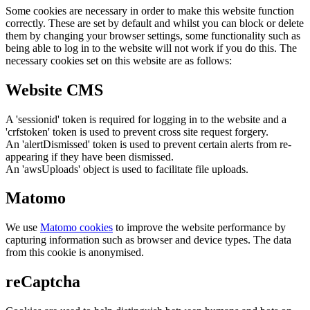
Some cookies are necessary in order to make this website function
correctly. These are set by default and whilst you can block or delete
them by changing your browser settings, some functionality such as
being able to log in to the website will not work if you do this. The
necessary cookies set on this website are as follows:
Website CMS
A 'sessionid' token is required for logging in to the website and a
'crfstoken' token is used to prevent cross site request forgery.
An 'alertDismissed' token is used to prevent certain alerts from re-
appearing if they have been dismissed.
An 'awsUploads' object is used to facilitate file uploads.
Matomo
We use
Matomo cookies
to improve the website performance by
capturing information such as browser and device types. The data
from this cookie is anonymised.
reCaptcha