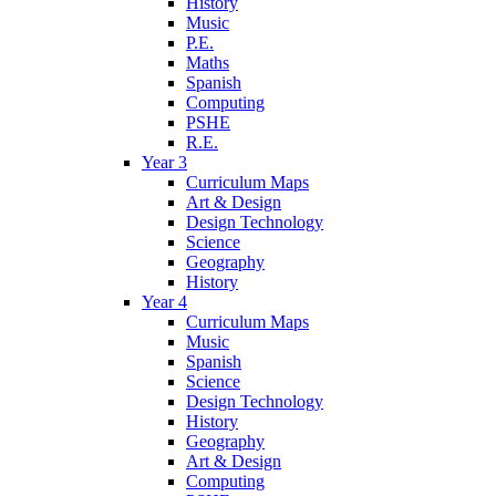
History
Music
P.E.
Maths
Spanish
Computing
PSHE
R.E.
Year 3
Curriculum Maps
Art & Design
Design Technology
Science
Geography
History
Year 4
Curriculum Maps
Music
Spanish
Science
Design Technology
History
Geography
Art & Design
Computing