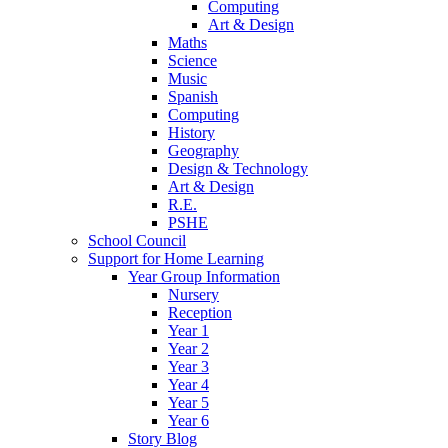
Computing
Art & Design
Maths
Science
Music
Spanish
Computing
History
Geography
Design & Technology
Art & Design
R.E.
PSHE
School Council
Support for Home Learning
Year Group Information
Nursery
Reception
Year 1
Year 2
Year 3
Year 4
Year 5
Year 6
Story Blog