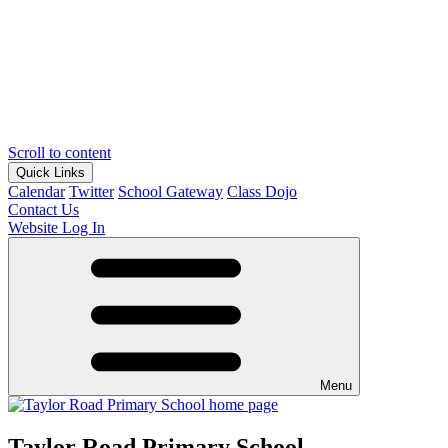
Scroll to content
Quick Links
Calendar
Twitter
School Gateway
Class Dojo
Contact Us
Website Log In
Menu
Taylor Road Primary School