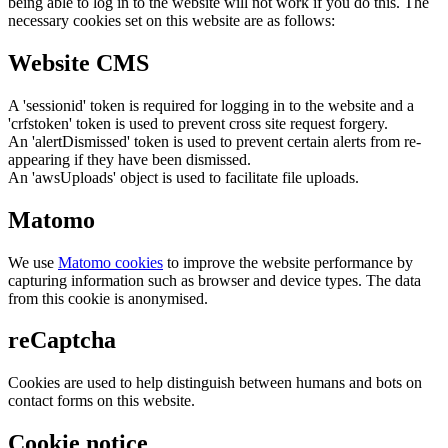
being able to log in to the website will not work if you do this. The
necessary cookies set on this website are as follows:
Website CMS
A 'sessionid' token is required for logging in to the website and a
'crfstoken' token is used to prevent cross site request forgery.
An 'alertDismissed' token is used to prevent certain alerts from re-
appearing if they have been dismissed.
An 'awsUploads' object is used to facilitate file uploads.
Matomo
We use
Matomo cookies
to improve the website performance by
capturing information such as browser and device types. The data
from this cookie is anonymised.
reCaptcha
Cookies are used to help distinguish between humans and bots on
contact forms on this website.
Cookie notice