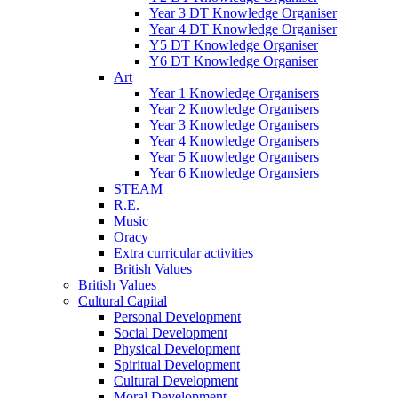
Year 3 DT Knowledge Organiser
Year 4 DT Knowledge Organiser
Y5 DT Knowledge Organiser
Y6 DT Knowledge Organiser
Art
Year 1 Knowledge Organisers
Year 2 Knowledge Organisers
Year 3 Knowledge Organisers
Year 4 Knowledge Organisers
Year 5 Knowledge Organisers
Year 6 Knowledge Organsiers
STEAM
R.E.
Music
Oracy
Extra curricular activities
British Values
British Values
Cultural Capital
Personal Development
Social Development
Physical Development
Spiritual Development
Cultural Development
Moral Development