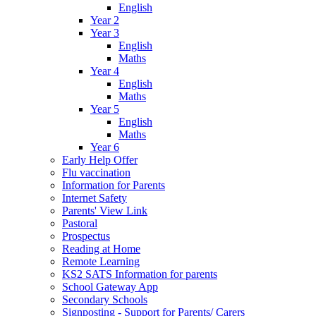
English
Year 2
Year 3
English
Maths
Year 4
English
Maths
Year 5
English
Maths
Year 6
Early Help Offer
Flu vaccination
Information for Parents
Internet Safety
Parents' View Link
Pastoral
Prospectus
Reading at Home
Remote Learning
KS2 SATS Information for parents
School Gateway App
Secondary Schools
Signposting - Support for Parents/ Carers