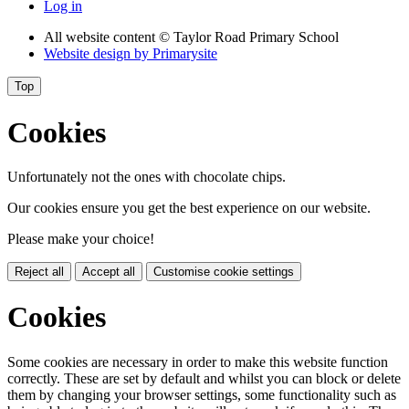
Log in
All website content
© Taylor Road Primary School
Website design by
Primarysite
Top
Cookies
Unfortunately not the ones with chocolate chips.
Our cookies ensure you get the best experience on our website.
Please make your choice!
Reject all
Accept all
Customise cookie settings
Cookies
Some cookies are necessary in order to make this website function
correctly. These are set by default and whilst you can block or delete
them by changing your browser settings, some functionality such as