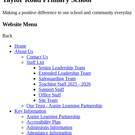
Making a positive difference to our school and community everyday
Website Menu
Back
Home
About Us
Contact Us
Staff List
Senior Leadership Team
Extended Leadership Team
Safeguarding Team
Teaching Staff 2025 - 2026
Support Staff
Office Staff
Site Team
Our Trust - Aspire Learning Partnership
Key Information
Aspire Learning Partnership
Accessibility Plan
Admissions Information
Attendance Information