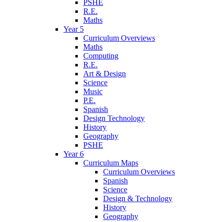
PSHE
R.E.
Maths
Year 5
Curriculum Overviews
Maths
Computing
R.E.
Art & Design
Science
Music
P.E.
Spanish
Design Technology
History
Geography
PSHE
Year 6
Curriculum Maps
Curriculum Overviews
Spanish
Science
Design & Technology
History
Geography