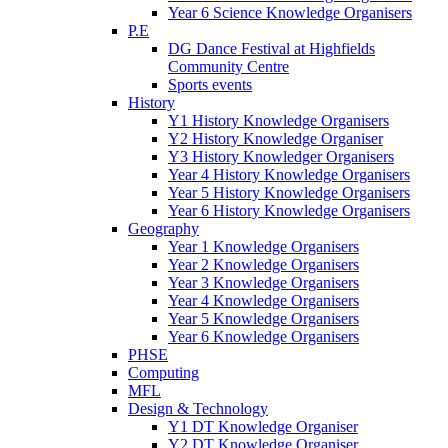
Year 6 Science Knowledge Organisers
P.E
DG Dance Festival at Highfields
Community Centre
Sports events
History
Y1 History Knowledge Organisers
Y2 History Knowledge Organiser
Y3 History Knowledger Organisers
Year 4 History Knowledge Organisers
Year 5 History Knowledge Organisers
Year 6 History Knowledge Organisers
Geography
Year 1 Knowledge Organisers
Year 2 Knowledge Organisers
Year 3 Knowledge Organisers
Year 4 Knowledge Organisers
Year 5 Knowledge Organisers
Year 6 Knowledge Organisers
PHSE
Computing
MFL
Design & Technology
Y1 DT Knowledge Organiser
Y2 DT Knowledge Organiser