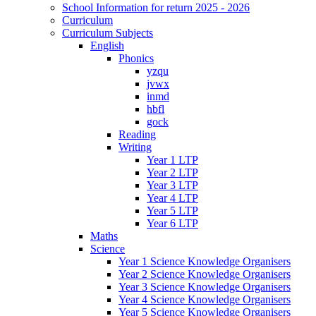
School Information for return 2025 - 2026
Curriculum
Curriculum Subjects
English
Phonics
yzqu
jvwx
inmd
hbfl
gock
Reading
Writing
Year 1 LTP
Year 2 LTP
Year 3 LTP
Year 4 LTP
Year 5 LTP
Year 6 LTP
Maths
Science
Year 1 Science Knowledge Organisers
Year 2 Science Knowledge Organisers
Year 3 Science Knowledge Organisers
Year 4 Science Knowledge Organisers
Year 5 Science Knowledge Organisers