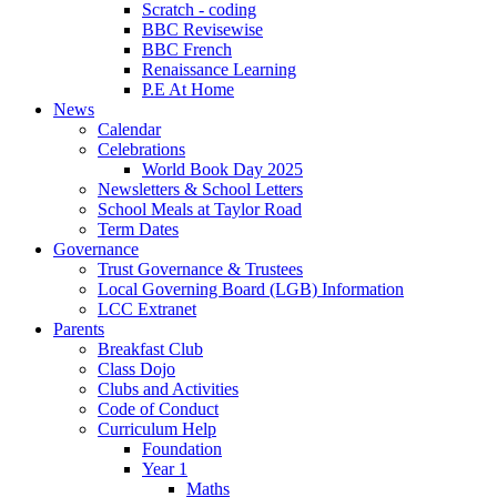
Scratch - coding
BBC Revisewise
BBC French
Renaissance Learning
P.E At Home
News
Calendar
Celebrations
World Book Day 2025
Newsletters & School Letters
School Meals at Taylor Road
Term Dates
Governance
Trust Governance & Trustees
Local Governing Board (LGB) Information
LCC Extranet
Parents
Breakfast Club
Class Dojo
Clubs and Activities
Code of Conduct
Curriculum Help
Foundation
Year 1
Maths