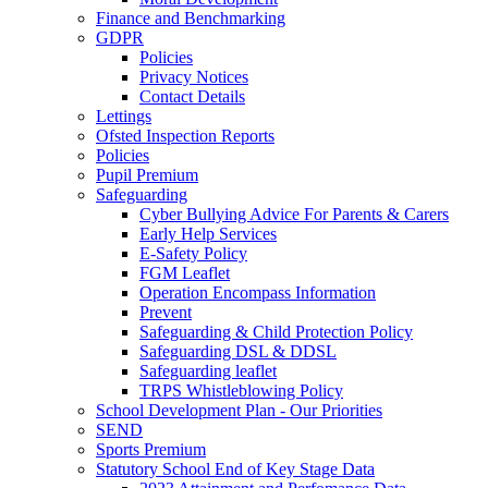
Finance and Benchmarking
GDPR
Policies
Privacy Notices
Contact Details
Lettings
Ofsted Inspection Reports
Policies
Pupil Premium
Safeguarding
Cyber Bullying Advice For Parents & Carers
Early Help Services
E-Safety Policy
FGM Leaflet
Operation Encompass Information
Prevent
Safeguarding & Child Protection Policy
Safeguarding DSL & DDSL
Safeguarding leaflet
TRPS Whistleblowing Policy
School Development Plan - Our Priorities
SEND
Sports Premium
Statutory School End of Key Stage Data