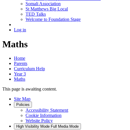
Somali Association
St Matthews Big Local
TED Talks
Welcome to Foundation Stage
Log in
Maths
Home
Parents
Curriculum Help
Year 3
Maths
This page is awaiting content.
Site Map
Policies
Accessibility Statement
Cookie Information
Website Policy
High Visibility Mode
Full Media Mode