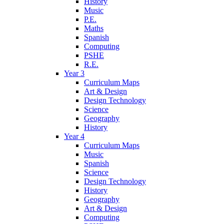
History
Music
P.E.
Maths
Spanish
Computing
PSHE
R.E.
Year 3
Curriculum Maps
Art & Design
Design Technology
Science
Geography
History
Year 4
Curriculum Maps
Music
Spanish
Science
Design Technology
History
Geography
Art & Design
Computing