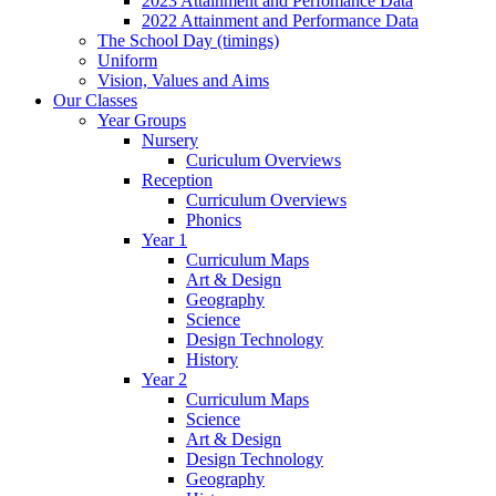
2023 Attainment and Perfomance Data
2022 Attainment and Performance Data
The School Day (timings)
Uniform
Vision, Values and Aims
Our Classes
Year Groups
Nursery
Curiculum Overviews
Reception
Curriculum Overviews
Phonics
Year 1
Curriculum Maps
Art & Design
Geography
Science
Design Technology
History
Year 2
Curriculum Maps
Science
Art & Design
Design Technology
Geography