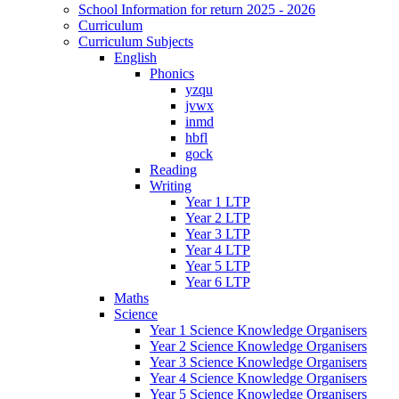
School Information for return 2025 - 2026
Curriculum
Curriculum Subjects
English
Phonics
yzqu
jvwx
inmd
hbfl
gock
Reading
Writing
Year 1 LTP
Year 2 LTP
Year 3 LTP
Year 4 LTP
Year 5 LTP
Year 6 LTP
Maths
Science
Year 1 Science Knowledge Organisers
Year 2 Science Knowledge Organisers
Year 3 Science Knowledge Organisers
Year 4 Science Knowledge Organisers
Year 5 Science Knowledge Organisers