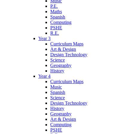
Music
P.E.
Maths
Spanish
Computing
PSHE
R.E.
Year 3
Curriculum Maps
Art & Design
Design Technology
Science
Geography
History
Year 4
Curriculum Maps
Music
Spanish
Science
Design Technology
History
Geography
Art & Design
Computing
PSHE