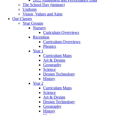
2022 Attainment and Performance Data
The School Day (timings)
Uniform
Vision, Values and Aims
Our Classes
Year Groups
Nursery
Curiculum Overviews
Reception
Curriculum Overviews
Phonics
Year 1
Curriculum Maps
Art & Design
Geography
Science
Design Technology
History
Year 2
Curriculum Maps
Science
Art & Design
Design Technology
Geography
History