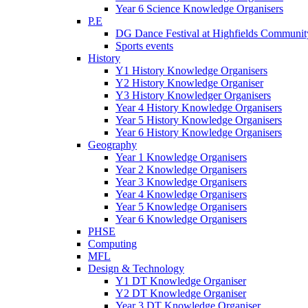
Year 6 Science Knowledge Organisers
P.E
DG Dance Festival at Highfields Communit
Sports events
History
Y1 History Knowledge Organisers
Y2 History Knowledge Organiser
Y3 History Knowledger Organisers
Year 4 History Knowledge Organisers
Year 5 History Knowledge Organisers
Year 6 History Knowledge Organisers
Geography
Year 1 Knowledge Organisers
Year 2 Knowledge Organisers
Year 3 Knowledge Organisers
Year 4 Knowledge Organisers
Year 5 Knowledge Organisers
Year 6 Knowledge Organisers
PHSE
Computing
MFL
Design & Technology
Y1 DT Knowledge Organiser
Y2 DT Knowledge Organiser
Year 3 DT Knowledge Organiser