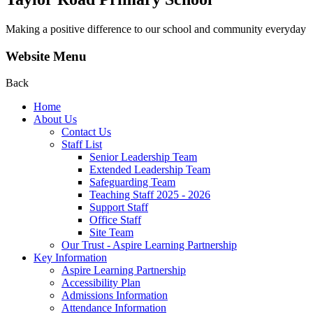
Making a positive difference to our school and community everyday
Website Menu
Back
Home
About Us
Contact Us
Staff List
Senior Leadership Team
Extended Leadership Team
Safeguarding Team
Teaching Staff 2025 - 2026
Support Staff
Office Staff
Site Team
Our Trust - Aspire Learning Partnership
Key Information
Aspire Learning Partnership
Accessibility Plan
Admissions Information
Attendance Information