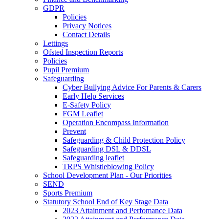
GDPR
Policies
Privacy Notices
Contact Details
Lettings
Ofsted Inspection Reports
Policies
Pupil Premium
Safeguarding
Cyber Bullying Advice For Parents & Carers
Early Help Services
E-Safety Policy
FGM Leaflet
Operation Encompass Information
Prevent
Safeguarding & Child Protection Policy
Safeguarding DSL & DDSL
Safeguarding leaflet
TRPS Whistleblowing Policy
School Development Plan - Our Priorities
SEND
Sports Premium
Statutory School End of Key Stage Data
2023 Attainment and Perfomance Data