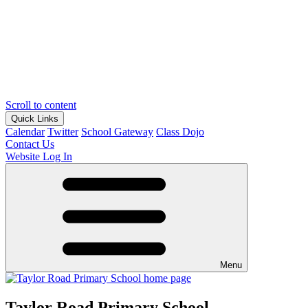
Scroll to content
Quick Links
Calendar
Twitter
School Gateway
Class Dojo
Contact Us
Website Log In
Menu
Taylor Road Primary School