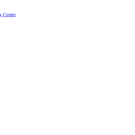
y Centre