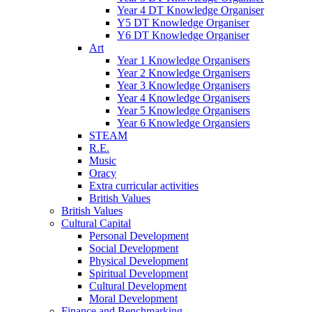
Year 4 DT Knowledge Organiser
Y5 DT Knowledge Organiser
Y6 DT Knowledge Organiser
Art
Year 1 Knowledge Organisers
Year 2 Knowledge Organisers
Year 3 Knowledge Organisers
Year 4 Knowledge Organisers
Year 5 Knowledge Organisers
Year 6 Knowledge Organsiers
STEAM
R.E.
Music
Oracy
Extra curricular activities
British Values
British Values
Cultural Capital
Personal Development
Social Development
Physical Development
Spiritual Development
Cultural Development
Moral Development
Finance and Benchmarking