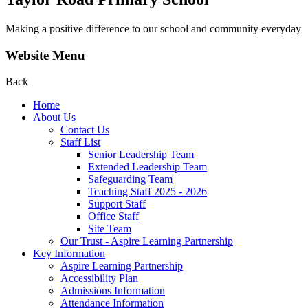
Making a positive difference to our school and community everyday
Website Menu
Back
Home
About Us
Contact Us
Staff List
Senior Leadership Team
Extended Leadership Team
Safeguarding Team
Teaching Staff 2025 - 2026
Support Staff
Office Staff
Site Team
Our Trust - Aspire Learning Partnership
Key Information
Aspire Learning Partnership
Accessibility Plan
Admissions Information
Attendance Information