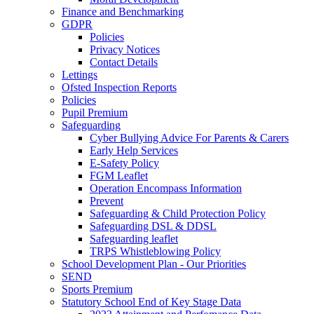
Finance and Benchmarking
GDPR
Policies
Privacy Notices
Contact Details
Lettings
Ofsted Inspection Reports
Policies
Pupil Premium
Safeguarding
Cyber Bullying Advice For Parents & Carers
Early Help Services
E-Safety Policy
FGM Leaflet
Operation Encompass Information
Prevent
Safeguarding & Child Protection Policy
Safeguarding DSL & DDSL
Safeguarding leaflet
TRPS Whistleblowing Policy
School Development Plan - Our Priorities
SEND
Sports Premium
Statutory School End of Key Stage Data