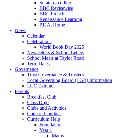
Scratch - coding
BBC Revisewise
BBC French
Renaissance Learning
P.E At Home
News
Calendar
Celebrations
World Book Day 2025
Newsletters & School Letters
School Meals at Taylor Road
Term Dates
Governance
Trust Governance & Trustees
Local Governing Board (LGB) Information
LCC Extranet
Parents
Breakfast Club
Class Dojo
Clubs and Activities
Code of Conduct
Curriculum Help
Foundation
Year 1
Maths