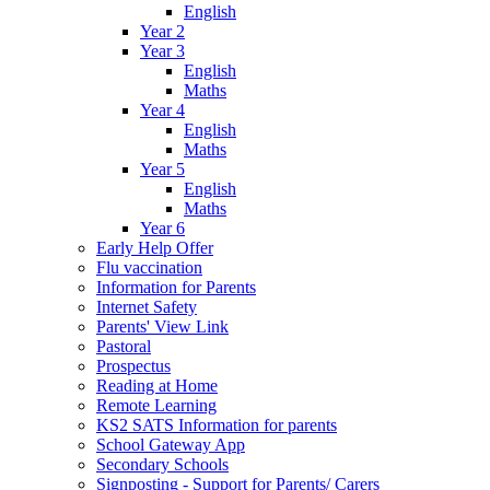
English
Year 2
Year 3
English
Maths
Year 4
English
Maths
Year 5
English
Maths
Year 6
Early Help Offer
Flu vaccination
Information for Parents
Internet Safety
Parents' View Link
Pastoral
Prospectus
Reading at Home
Remote Learning
KS2 SATS Information for parents
School Gateway App
Secondary Schools
Signposting - Support for Parents/ Carers