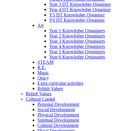
Year 3 DT Knowledge Organiser
Year 4 DT Knowledge Organiser
Y5 DT Knowledge Organiser
Y6 DT Knowledge Organiser
Art
Year 1 Knowledge Organisers
Year 2 Knowledge Organisers
Year 3 Knowledge Organisers
Year 4 Knowledge Organisers
Year 5 Knowledge Organisers
Year 6 Knowledge Organsiers
STEAM
R.E.
Music
Oracy
Extra curricular activities
British Values
British Values
Cultural Capital
Personal Development
Social Development
Physical Development
Spiritual Development
Cultural Development
Moral Development