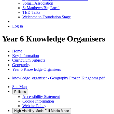
Somali Association
St Matthews Big Local
TED Talks
Welcome to Foundation Stage
Log in
Year 6 Knowledge Organisers
Home
Key Information
Curriculum Subjects
Geography
Year 6 Knowledge Organisers
knowledge_organiser - Geography Frozen Kingdoms.pdf
Site Map
Policies
Accessibility Statement
Cookie Information
Website Policy
High Visibility Mode
Full Media Mode