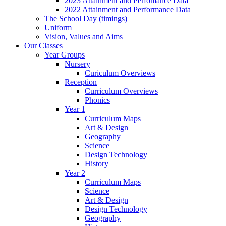
2023 Attainment and Perfomance Data
2022 Attainment and Performance Data
The School Day (timings)
Uniform
Vision, Values and Aims
Our Classes
Year Groups
Nursery
Curiculum Overviews
Reception
Curriculum Overviews
Phonics
Year 1
Curriculum Maps
Art & Design
Geography
Science
Design Technology
History
Year 2
Curriculum Maps
Science
Art & Design
Design Technology
Geography