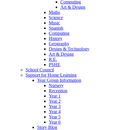
Computing
Art & Design
Maths
Science
Music
Spanish
Computing
History
Geography
Design & Technology
Art & Design
R.E.
PSHE
School Council
Support for Home Learning
Year Group Information
Nursery
Reception
Year 1
Year 2
Year 3
Year 4
Year 5
Year 6
Story Blog