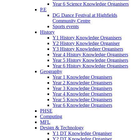
Year 6 Science Knowledge Organisers
P.E
DG Dance Festival at Highfields
Community Centre
Sports events
History
Y1 History Knowledge Organisers
Y2 History Knowledge Organiser
Y3 History Knowledger Organisers
Year 4 History Knowledge Organisers
Year 5 History Knowledge Organisers
Year 6 History Knowledge Organisers
Geography
Year 1 Knowledge Organisers
Year 2 Knowledge Organisers
Year 3 Knowledge Organisers
Year 4 Knowledge Organisers
Year 5 Knowledge Organisers
Year 6 Knowledge Organisers
PHSE
Computing
MFL
Design & Technology
Y1 DT Knowledge Organiser
Y2 DT Knowledge Organiser