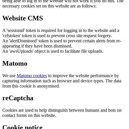
being able to log in to the website will not work if you do this. The
necessary cookies set on this website are as follows:
Website CMS
A 'sessionid' token is required for logging in to the website and a
'crfstoken' token is used to prevent cross site request forgery.
An 'alertDismissed' token is used to prevent certain alerts from re-
appearing if they have been dismissed.
An 'awsUploads' object is used to facilitate file uploads.
Matomo
We use
Matomo cookies
to improve the website performance by
capturing information such as browser and device types. The data
from this cookie is anonymised.
reCaptcha
Cookies are used to help distinguish between humans and bots on
contact forms on this website.
Cookie notice