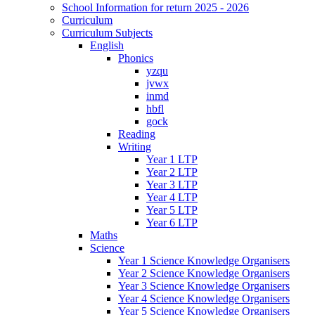
School Information for return 2025 - 2026
Curriculum
Curriculum Subjects
English
Phonics
yzqu
jvwx
inmd
hbfl
gock
Reading
Writing
Year 1 LTP
Year 2 LTP
Year 3 LTP
Year 4 LTP
Year 5 LTP
Year 6 LTP
Maths
Science
Year 1 Science Knowledge Organisers
Year 2 Science Knowledge Organisers
Year 3 Science Knowledge Organisers
Year 4 Science Knowledge Organisers
Year 5 Science Knowledge Organisers