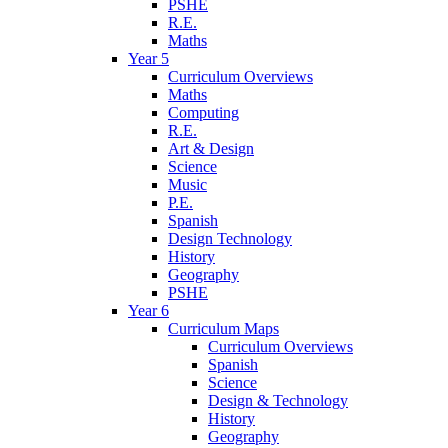
PSHE
R.E.
Maths
Year 5
Curriculum Overviews
Maths
Computing
R.E.
Art & Design
Science
Music
P.E.
Spanish
Design Technology
History
Geography
PSHE
Year 6
Curriculum Maps
Curriculum Overviews
Spanish
Science
Design & Technology
History
Geography