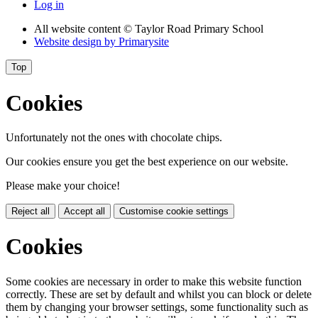
Log in
All website content
© Taylor Road Primary School
Website design by
Primarysite
Top
Cookies
Unfortunately not the ones with chocolate chips.
Our cookies ensure you get the best experience on our website.
Please make your choice!
Reject all
Accept all
Customise cookie settings
Cookies
Some cookies are necessary in order to make this website function
correctly. These are set by default and whilst you can block or delete
them by changing your browser settings, some functionality such as