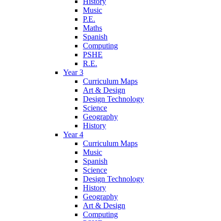
History
Music
P.E.
Maths
Spanish
Computing
PSHE
R.E.
Year 3
Curriculum Maps
Art & Design
Design Technology
Science
Geography
History
Year 4
Curriculum Maps
Music
Spanish
Science
Design Technology
History
Geography
Art & Design
Computing