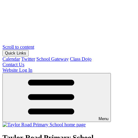
Scroll to content
Quick Links
Calendar
Twitter
School Gateway
Class Dojo
Contact Us
Website Log In
Menu
Taylor Road Primary School