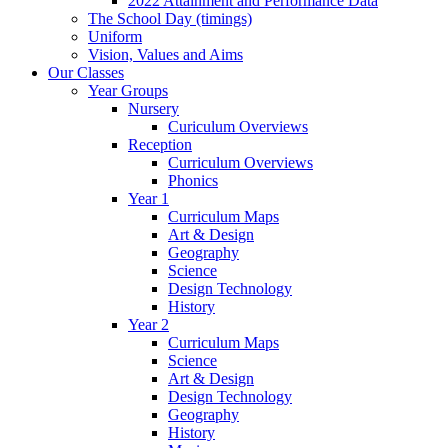
2022 Attainment and Performance Data
The School Day (timings)
Uniform
Vision, Values and Aims
Our Classes
Year Groups
Nursery
Curiculum Overviews
Reception
Curriculum Overviews
Phonics
Year 1
Curriculum Maps
Art & Design
Geography
Science
Design Technology
History
Year 2
Curriculum Maps
Science
Art & Design
Design Technology
Geography
History