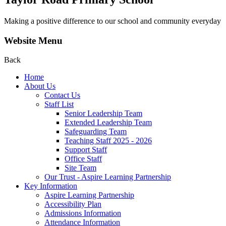
Making a positive difference to our school and community everyday
Website Menu
Back
Home
About Us
Contact Us
Staff List
Senior Leadership Team
Extended Leadership Team
Safeguarding Team
Teaching Staff 2025 - 2026
Support Staff
Office Staff
Site Team
Our Trust - Aspire Learning Partnership
Key Information
Aspire Learning Partnership
Accessibility Plan
Admissions Information
Attendance Information