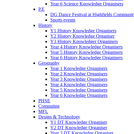
Year 6 Science Knowledge Organisers
P.E
DG Dance Festival at Highfields Communit
Sports events
History
Y1 History Knowledge Organisers
Y2 History Knowledge Organiser
Y3 History Knowledger Organisers
Year 4 History Knowledge Organisers
Year 5 History Knowledge Organisers
Year 6 History Knowledge Organisers
Geography
Year 1 Knowledge Organisers
Year 2 Knowledge Organisers
Year 3 Knowledge Organisers
Year 4 Knowledge Organisers
Year 5 Knowledge Organisers
Year 6 Knowledge Organisers
PHSE
Computing
MFL
Design & Technology
Y1 DT Knowledge Organiser
Y2 DT Knowledge Organiser
Year 3 DT Knowledge Organiser