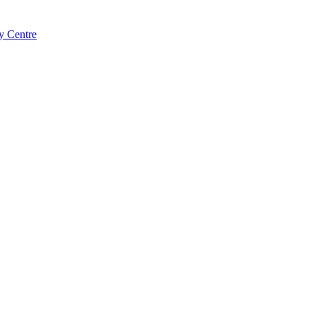
y Centre