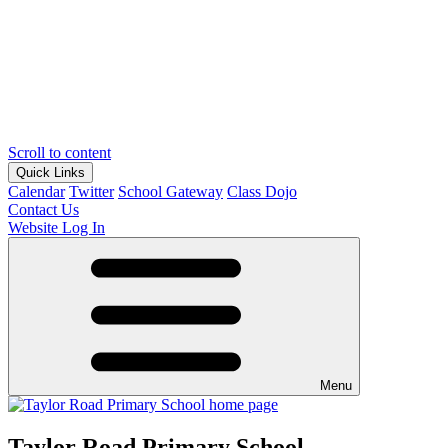
Scroll to content
Quick Links
Calendar
Twitter
School Gateway
Class Dojo
Contact Us
Website Log In
Menu
Taylor Road Primary School