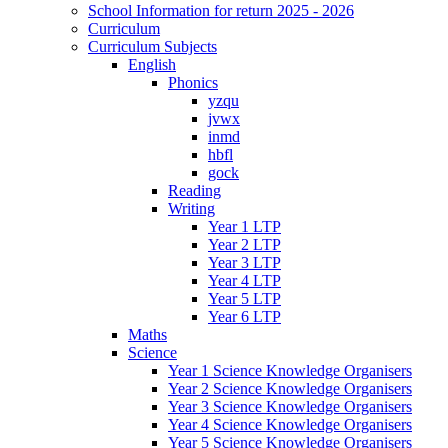
School Information for return 2025 - 2026
Curriculum
Curriculum Subjects
English
Phonics
yzqu
jvwx
inmd
hbfl
gock
Reading
Writing
Year 1 LTP
Year 2 LTP
Year 3 LTP
Year 4 LTP
Year 5 LTP
Year 6 LTP
Maths
Science
Year 1 Science Knowledge Organisers
Year 2 Science Knowledge Organisers
Year 3 Science Knowledge Organisers
Year 4 Science Knowledge Organisers
Year 5 Science Knowledge Organisers