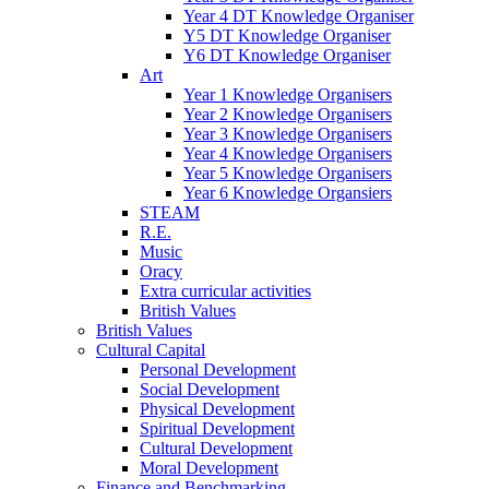
Year 4 DT Knowledge Organiser
Y5 DT Knowledge Organiser
Y6 DT Knowledge Organiser
Art
Year 1 Knowledge Organisers
Year 2 Knowledge Organisers
Year 3 Knowledge Organisers
Year 4 Knowledge Organisers
Year 5 Knowledge Organisers
Year 6 Knowledge Organsiers
STEAM
R.E.
Music
Oracy
Extra curricular activities
British Values
British Values
Cultural Capital
Personal Development
Social Development
Physical Development
Spiritual Development
Cultural Development
Moral Development
Finance and Benchmarking