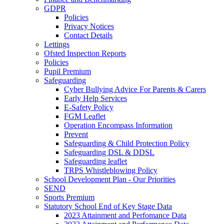
GDPR
Policies
Privacy Notices
Contact Details
Lettings
Ofsted Inspection Reports
Policies
Pupil Premium
Safeguarding
Cyber Bullying Advice For Parents & Carers
Early Help Services
E-Safety Policy
FGM Leaflet
Operation Encompass Information
Prevent
Safeguarding & Child Protection Policy
Safeguarding DSL & DDSL
Safeguarding leaflet
TRPS Whistleblowing Policy
School Development Plan - Our Priorities
SEND
Sports Premium
Statutory School End of Key Stage Data
2023 Attainment and Perfomance Data