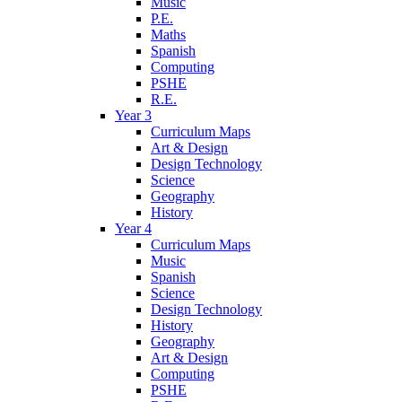
Music
P.E.
Maths
Spanish
Computing
PSHE
R.E.
Year 3
Curriculum Maps
Art & Design
Design Technology
Science
Geography
History
Year 4
Curriculum Maps
Music
Spanish
Science
Design Technology
History
Geography
Art & Design
Computing
PSHE