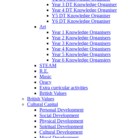
Year 3 DT Knowledge Organiser
Year 4 DT Knowledge Organiser
Y5 DT Knowledge Organiser
Y6 DT Knowledge Organiser
Art
Year 1 Knowledge Organisers
Year 2 Knowledge Organisers
Year 3 Knowledge Organisers
Year 4 Knowledge Organisers
Year 5 Knowledge Organisers
Year 6 Knowledge Organsiers
STEAM
R.E.
Music
Oracy
Extra curricular activities
British Values
British Values
Cultural Capital
Personal Development
Social Development
Physical Development
Spiritual Development
Cultural Development
Moral Development