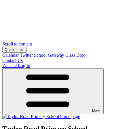
Scroll to content
Quick Links
Calendar
Twitter
School Gateway
Class Dojo
Contact Us
Website Log In
Menu
Taylor Road Primary School