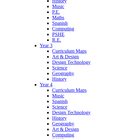
History
Music
P.E.
Maths
Spanish
Computing
PSHE
R.E.
Year 3
Curriculum Maps
Art & Design
Design Technology
Science
Geography
History
Year 4
Curriculum Maps
Music
Spanish
Science
Design Technology
History
Geography
Art & Design
Computing