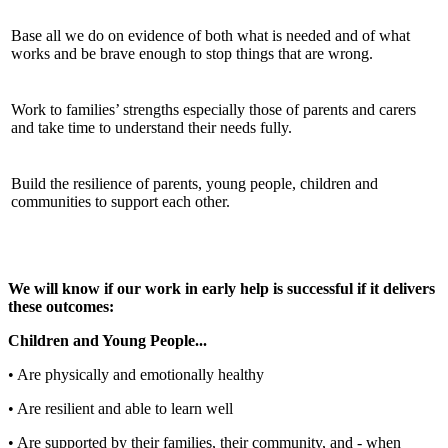
Base all we do on evidence of both what is needed and of what
works and be brave enough to stop things that are wrong.
Work to families’ strengths especially those of parents and carers
and take time to understand their needs fully.
Build the resilience of parents, young people, children and
communities to support each other.
We will know if our work in early help is successful if it delivers
these outcomes:
Children and Young People...
• Are physically and emotionally healthy
• Are resilient and able to learn well
• Are supported by their families, their community, and - when