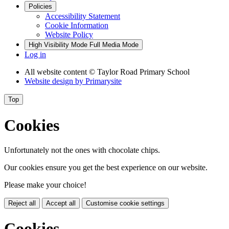
Policies
Accessibility Statement
Cookie Information
Website Policy
High Visibility Mode
Full Media Mode
Log in
All website content
© Taylor Road Primary School
Website design by
Primarysite
Top
Cookies
Unfortunately not the ones with chocolate chips.
Our cookies ensure you get the best experience on our website.
Please make your choice!
Reject all
Accept all
Customise cookie settings
Cookies