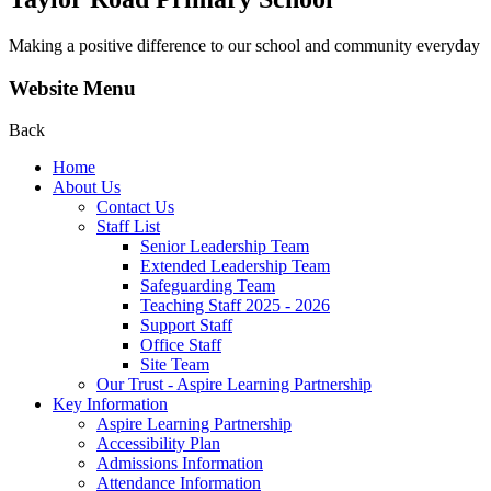
Making a positive difference to our school and community everyday
Website Menu
Back
Home
About Us
Contact Us
Staff List
Senior Leadership Team
Extended Leadership Team
Safeguarding Team
Teaching Staff 2025 - 2026
Support Staff
Office Staff
Site Team
Our Trust - Aspire Learning Partnership
Key Information
Aspire Learning Partnership
Accessibility Plan
Admissions Information
Attendance Information