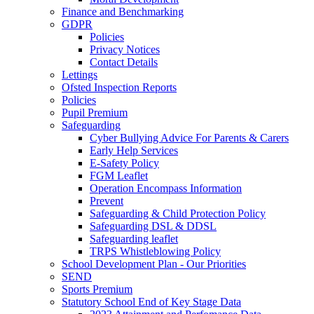
Finance and Benchmarking
GDPR
Policies
Privacy Notices
Contact Details
Lettings
Ofsted Inspection Reports
Policies
Pupil Premium
Safeguarding
Cyber Bullying Advice For Parents & Carers
Early Help Services
E-Safety Policy
FGM Leaflet
Operation Encompass Information
Prevent
Safeguarding & Child Protection Policy
Safeguarding DSL & DDSL
Safeguarding leaflet
TRPS Whistleblowing Policy
School Development Plan - Our Priorities
SEND
Sports Premium
Statutory School End of Key Stage Data