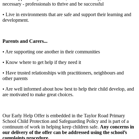
necessary - professionals to thrive and be successful
• Live in environments that are safe and support their learning and
development.
Parents and Carers...
• Are supporting one another in their communities
• Know where to get help if they need it
• Have trusted relationships with practitioners, neighbours and
other parents
• Are well informed about how best to help their child develop, and
are motivated to make great choices.
Our Early Help Offer is embedded in the Taylor Road Primary
School Child Protection and Safeguarding Policy and is part of a
continuum of work in helping keep children safe.
Any concerns in
our delivery of the offer can be addressed using the school’s
complaints procedure.