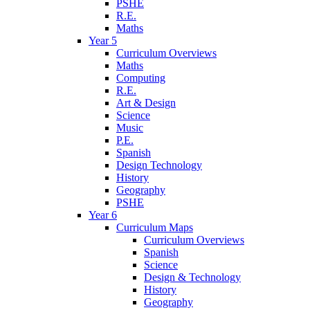
PSHE
R.E.
Maths
Year 5
Curriculum Overviews
Maths
Computing
R.E.
Art & Design
Science
Music
P.E.
Spanish
Design Technology
History
Geography
PSHE
Year 6
Curriculum Maps
Curriculum Overviews
Spanish
Science
Design & Technology
History
Geography