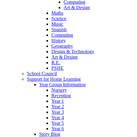
Computing
Art & Design
Maths
Science
Music
Spanish
Computing
History
Geography
Design & Technology
Art & Design
R.E.
PSHE
School Council
Support for Home Learning
Year Group Information
Nursery
Reception
Year 1
Year 2
Year 3
Year 4
Year 5
Year 6
Story Blog