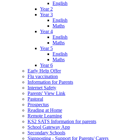
English
Year 2
Year 3
English
Maths
Year 4
English
Maths
Year 5
English
Maths
Year 6
Early Help Offer
Flu vaccination
Information for Parents
Internet Safety
Parents' View Link
Pastoral
Prospectus
Reading at Home
Remote Learning
KS2 SATS Information for parents
School Gateway App
Secondary Schools
Signposting - Support for Parents/ Carers