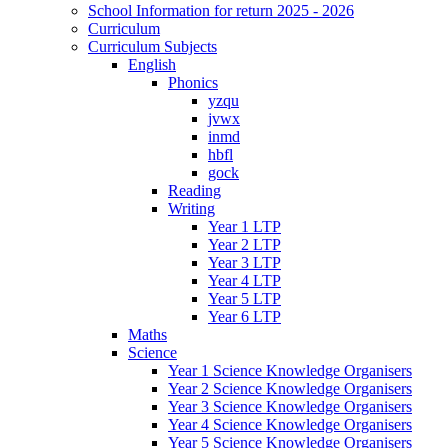
School Information for return 2025 - 2026
Curriculum
Curriculum Subjects
English
Phonics
yzqu
jvwx
inmd
hbfl
gock
Reading
Writing
Year 1 LTP
Year 2 LTP
Year 3 LTP
Year 4 LTP
Year 5 LTP
Year 6 LTP
Maths
Science
Year 1 Science Knowledge Organisers
Year 2 Science Knowledge Organisers
Year 3 Science Knowledge Organisers
Year 4 Science Knowledge Organisers
Year 5 Science Knowledge Organisers