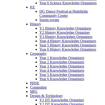
Year 6 Science Knowledge Organisers
P.E
DG Dance Festival at Highfields
Community Centre
Sports events
History
Y1 History Knowledge Organisers
Y2 History Knowledge Organiser
Y3 History Knowledger Organisers
Year 4 History Knowledge Organisers
Year 5 History Knowledge Organisers
Year 6 History Knowledge Organisers
Geography
Year 1 Knowledge Organisers
Year 2 Knowledge Organisers
Year 3 Knowledge Organisers
Year 4 Knowledge Organisers
Year 5 Knowledge Organisers
Year 6 Knowledge Organisers
PHSE
Computing
MFL
Design & Technology
Y1 DT Knowledge Organiser
Y2 DT Knowledge Organiser