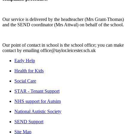
Our service is delivered by the headteacher (Mrs Grant-Thomas)
and the SEND coordinator (Mrs Attwal) on behalf of the school.
Our point of contact in school is the school office; you can make
contact by emailing office@taylor.leicester.sch.uk
Early Help
Health for Kids
Social Care
STAR - Tenant Support
NHS support for Autsim
National Autistic Society
SEND Support
Site Map