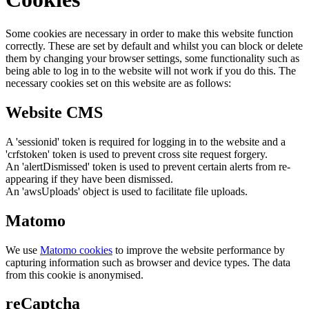
Some cookies are necessary in order to make this website function
correctly. These are set by default and whilst you can block or delete
them by changing your browser settings, some functionality such as
being able to log in to the website will not work if you do this. The
necessary cookies set on this website are as follows:
Website CMS
A 'sessionid' token is required for logging in to the website and a
'crfstoken' token is used to prevent cross site request forgery.
An 'alertDismissed' token is used to prevent certain alerts from re-
appearing if they have been dismissed.
An 'awsUploads' object is used to facilitate file uploads.
Matomo
We use
Matomo cookies
to improve the website performance by
capturing information such as browser and device types. The data
from this cookie is anonymised.
reCaptcha