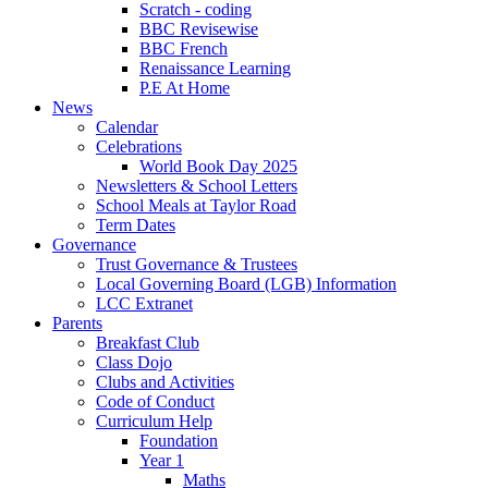
Scratch - coding
BBC Revisewise
BBC French
Renaissance Learning
P.E At Home
News
Calendar
Celebrations
World Book Day 2025
Newsletters & School Letters
School Meals at Taylor Road
Term Dates
Governance
Trust Governance & Trustees
Local Governing Board (LGB) Information
LCC Extranet
Parents
Breakfast Club
Class Dojo
Clubs and Activities
Code of Conduct
Curriculum Help
Foundation
Year 1
Maths