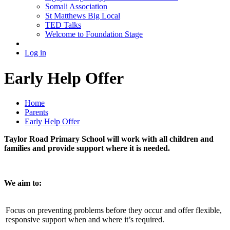
Somali Association
St Matthews Big Local
TED Talks
Welcome to Foundation Stage
Log in
Early Help Offer
Home
Parents
Early Help Offer
Taylor Road Primary School will work with all children and
families and provide support where it is needed.
We aim to:
Focus on preventing problems before they occur and offer flexible,
responsive support when and where it’s required.