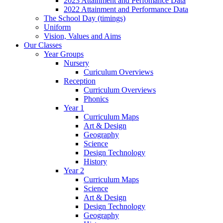
2023 Attainment and Perfomance Data
2022 Attainment and Performance Data
The School Day (timings)
Uniform
Vision, Values and Aims
Our Classes
Year Groups
Nursery
Curiculum Overviews
Reception
Curriculum Overviews
Phonics
Year 1
Curriculum Maps
Art & Design
Geography
Science
Design Technology
History
Year 2
Curriculum Maps
Science
Art & Design
Design Technology
Geography