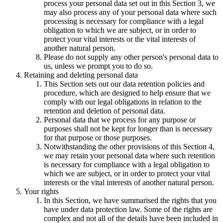
process your personal data set out in this Section 3, we
may also process any of your personal data where such
processing is necessary for compliance with a legal
obligation to which we are subject, or in order to
protect your vital interests or the vital interests of
another natural person.
Please do not supply any other person's personal data to
us, unless we prompt you to do so.
Retaining and deleting personal data
This Section sets out our data retention policies and
procedure, which are designed to help ensure that we
comply with our legal obligations in relation to the
retention and deletion of personal data.
Personal data that we process for any purpose or
purposes shall not be kept for longer than is necessary
for that purpose or those purposes.
Notwithstanding the other provisions of this Section 4,
we may retain your personal data where such retention
is necessary for compliance with a legal obligation to
which we are subject, or in order to protect your vital
interests or the vital interests of another natural person.
Your rights
In this Section, we have summarised the rights that you
have under data protection law. Some of the rights are
complex and not all of the details have been included in