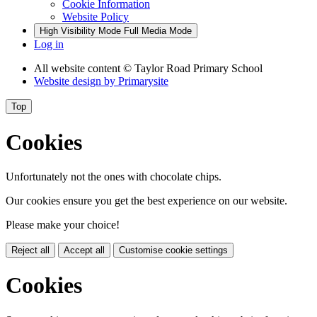
Cookie Information
Website Policy
High Visibility Mode
Full Media Mode
Log in
All website content
© Taylor Road Primary School
Website design by
Primarysite
Top
Cookies
Unfortunately not the ones with chocolate chips.
Our cookies ensure you get the best experience on our website.
Please make your choice!
Reject all
Accept all
Customise cookie settings
Cookies