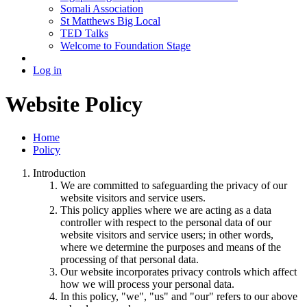
Somali Association
St Matthews Big Local
TED Talks
Welcome to Foundation Stage
Log in
Website Policy
Home
Policy
Introduction
We are committed to safeguarding the privacy of our
website visitors and service users.
This policy applies where we are acting as a data
controller with respect to the personal data of our
website visitors and service users; in other words,
where we determine the purposes and means of the
processing of that personal data.
Our website incorporates privacy controls which affect
how we will process your personal data.
In this policy, "we", "us" and "our" refers to our above