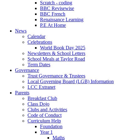
Scratch - coding
BBC Revisewise
BBC French
Renaissance Learning
P.E At Home
News
Calendar
Celebrations
World Book Day 2025
Newsletters & School Letters
School Meals at Taylor Road
Term Dates
Governance
Trust Governance & Trustees
Local Governing Board (LGB) Information
LCC Extranet
Parents
Breakfast Club
Class Dojo
Clubs and Activities
Code of Conduct
Curriculum Help
Foundation
Year 1
Maths