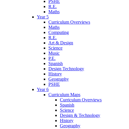
PSHE
R.E.
Maths
Year 5
Curriculum Overviews
Maths
Computing
R.E.
Art & Design
Science
Music
P.E.
Spanish
Design Technology
History
Geography
PSHE
Year 6
Curriculum Maps
Curriculum Overviews
Spanish
Science
Design & Technology
History
Geography