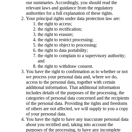
our summaries. Accordingly, you should read the
relevant laws and guidance from the regulatory
authorities for a full explanation of these rights.
Your principal rights under data protection law are:
the right to access;
the right to rectification;
the right to erasure;
the right to restrict processing;
the right to object to processing;
the right to data portability;
the right to complain to a supervisory authority;
and
the right to withdraw consent.
You have the right to confirmation as to whether or not
we process your personal data and, where we do,
access to the personal data, together with certain
additional information. That additional information
includes details of the purposes of the processing, the
categories of personal data concerned and the recipients
of the personal data. Providing the rights and freedoms
of others are not affected, we will supply to you a copy
of your personal data.
You have the right to have any inaccurate personal data
about you rectified and, taking into account the
purposes of the processing, to have any incomplete