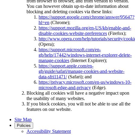
from browser to browser, and from version to version.
You can however obtain up-to-date information about
blocking and deleting cookies via these links:
https://support.google.com/chrome/answer/95647?
hl=en
(Chrome);
https://support.mozilla.org/en-US/kb/enable-and-
disable-cookies-website-preferences
(Firefox);
http://www.opera.com/help/tutorials/security/cooki
(Opera);
https://support.microsoft.com/en-
gb/help/17442/windows-internet-explorer-delete-
manage-cookies
(Internet Explorer);
https://support.apple.com/en-
gb/guide/safari/manage-cookies-and-website-
data-sfri11471/
(Safari); and
https://privacy.microsoft.com/en-us/windows-10-
microsoft-edge-and-privacy
(Edge).
Blocking all cookies will have a negative impact upon
the usability of many websites.
If you block cookies, you will not be able to use all the
features on our website.
Site Map
Policies
Accessibility Statement