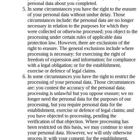
personal data about you completed.
In some circumstances you have the right to the erasure
of your personal data without undue delay. Those
circumstances include: the personal data are no longer
necessary in relation to the purposes for which they
were collected or otherwise processed; you object to the
processing under certain rules of applicable data
protection law. However, there are exclusions of the
right to erasure. The general exclusions include where
processing is necessary: for exercising the right of
freedom of expression and information; for compliance
with a legal obligation; or for the establishment,
exercise or defence of legal claims.
In some circumstances you have the right to restrict the
processing of your personal data. Those circumstances
are: you contest the accuracy of the personal data;
processing is unlawful but you oppose erasure; we no
longer need the personal data for the purposes of our
processing, but you require personal data for the
establishment, exercise or defence of legal claims; and
you have objected to processing, pending the
verification of that objection. Where processing has
been restricted on this basis, we may continue to store
your personal data. However, we will only otherwise
process it: with your consent; for the establishment,