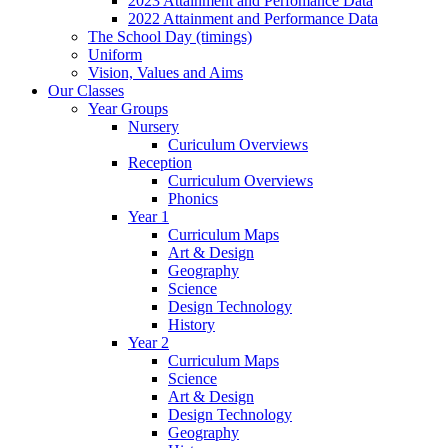
2023 Attainment and Perfomance Data
2022 Attainment and Performance Data
The School Day (timings)
Uniform
Vision, Values and Aims
Our Classes
Year Groups
Nursery
Curiculum Overviews
Reception
Curriculum Overviews
Phonics
Year 1
Curriculum Maps
Art & Design
Geography
Science
Design Technology
History
Year 2
Curriculum Maps
Science
Art & Design
Design Technology
Geography