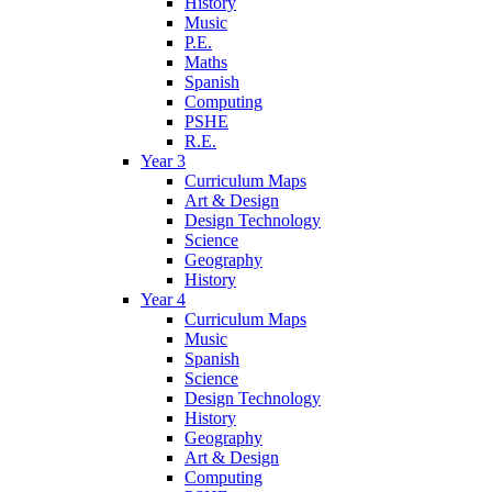
History
Music
P.E.
Maths
Spanish
Computing
PSHE
R.E.
Year 3
Curriculum Maps
Art & Design
Design Technology
Science
Geography
History
Year 4
Curriculum Maps
Music
Spanish
Science
Design Technology
History
Geography
Art & Design
Computing