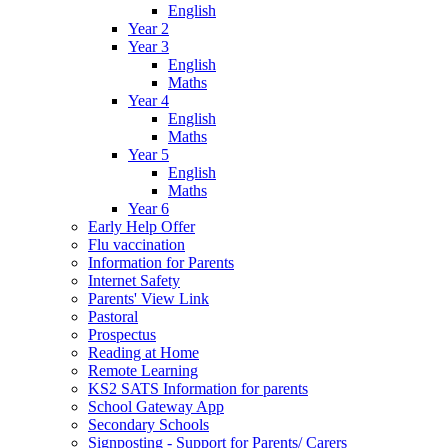
English
Year 2
Year 3
English
Maths
Year 4
English
Maths
Year 5
English
Maths
Year 6
Early Help Offer
Flu vaccination
Information for Parents
Internet Safety
Parents' View Link
Pastoral
Prospectus
Reading at Home
Remote Learning
KS2 SATS Information for parents
School Gateway App
Secondary Schools
Signposting - Support for Parents/ Carers