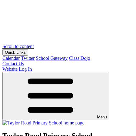
Scroll to content
Quick Links
Calendar
Twitter
School Gateway
Class Dojo
Contact Us
Website Log In
Menu
Taylor Road Primary School