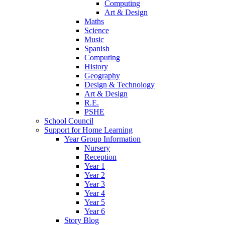
Computing
Art & Design
Maths
Science
Music
Spanish
Computing
History
Geography
Design & Technology
Art & Design
R.E.
PSHE
School Council
Support for Home Learning
Year Group Information
Nursery
Reception
Year 1
Year 2
Year 3
Year 4
Year 5
Year 6
Story Blog