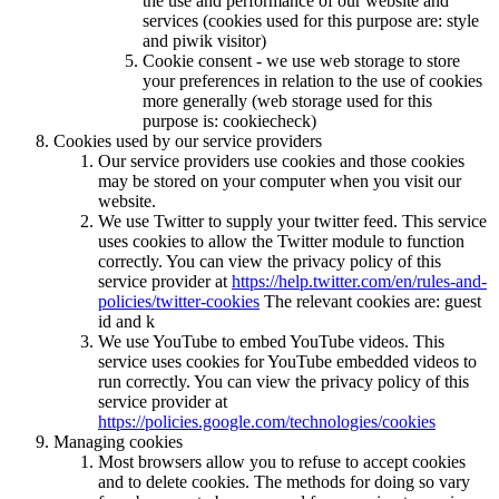
the use and performance of our website and
services (cookies used for this purpose are: style
and piwik visitor)
Cookie consent - we use web storage to store
your preferences in relation to the use of cookies
more generally (web storage used for this
purpose is: cookiecheck)
Cookies used by our service providers
Our service providers use cookies and those cookies
may be stored on your computer when you visit our
website.
We use Twitter to supply your twitter feed. This service
uses cookies to allow the Twitter module to function
correctly. You can view the privacy policy of this
service provider at
https://help.twitter.com/en/rules-and-
policies/twitter-cookies
The relevant cookies are: guest
id and k
We use YouTube to embed YouTube videos. This
service uses cookies for YouTube embedded videos to
run correctly. You can view the privacy policy of this
service provider at
https://policies.google.com/technologies/cookies
Managing cookies
Most browsers allow you to refuse to accept cookies
and to delete cookies. The methods for doing so vary