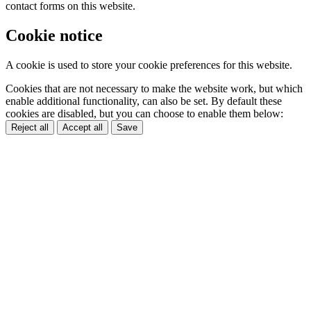
contact forms on this website.
Cookie notice
A cookie is used to store your cookie preferences for this website.
Cookies that are not necessary to make the website work, but which
enable additional functionality, can also be set. By default these
cookies are disabled, but you can choose to enable them below:
Reject all
Accept all
Save