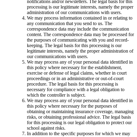
notifications and/or newsletters. The legal basis for this
processing is our legitimate interests, namely the proper
administration of our communications with users.
We may process information contained in or relating to
any communication that you send to us. The
correspondence data may include the communication
content. The correspondence data may be processed for
the purposes of communicating with you and record-
keeping. The legal basis for this processing is our
legitimate interests, namely the proper administration of
our communications with users.
We may process any of your personal data identified in
this policy where necessary for the establishment,
exercise or defense of legal claims, whether in court
proceedings or in an administrative or out-of-court
procedure. The legal basis for this processing is
necessary for compliance with a legal obligation to
which the controller is subject.
We may process any of your personal data identified in
this policy where necessary for the purposes of
obtaining or maintaining insurance coverage, managing
risks, or obtaining professional advice. The legal basis
for this processing is our legal obligation to protect our
school against risks.
In addition to the specific purposes for which we may