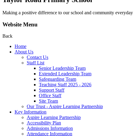
Making a positive difference to our school and community everyday
Website Menu
Back
Home
About Us
Contact Us
Staff List
Senior Leadership Team
Extended Leadership Team
Safeguarding Team
Teaching Staff 2025 - 2026
Support Staff
Office Staff
Site Team
Our Trust - Aspire Learning Partnership
Key Information
Aspire Learning Partnership
Accessibility Plan
Admissions Information
Attendance Information