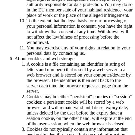
authority responsible for data protection. You may do so
in the EU member state of your habitual residence, your
place of work or the place of the alleged infringement.
To the extent that the legal basis for our processing of
your personal information is consent, you have the right
to withdraw that consent at any time. Withdrawal will
not affect the lawfulness of processing before the
withdrawal.
You may exercise any of your rights in relation to your
personal data by contacting us.
About cookies and web storage
A cookie is a file containing an identifier (a string of
letters and numbers) that is sent by a web server to a
web browser and is stored on your computer/device by
the browser. The identifier is then sent back to the
server each time the browser requests a page from the
server.
Cookies may be either "persistent" cookies or "session"
cookies: a persistent cookie will be stored by a web
browser and will remain valid until its set expiry date,
unless deleted by the user before the expiry date; a
session cookie, on the other hand, will expire at the end
of the user session, when the web browser is closed.
Cookies do not typically contain any information that
personally identifies a user, but personal information