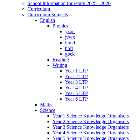
School Information for return 2025 - 2026
Curriculum
Curriculum Subjects
English
Phonics
yzqu
jvwx
inmd
hbfl
gock
Reading
Writing
Year 1 LTP
Year 2 LTP
Year 3 LTP
Year 4 LTP
Year 5 LTP
Year 6 LTP
Maths
Science
Year 1 Science Knowledge Organisers
Year 2 Science Knowledge Organisers
Year 3 Science Knowledge Organisers
Year 4 Science Knowledge Organisers
Year 5 Science Knowledge Organisers