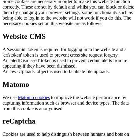
Some cookies are necessary in order to make this website function
correctly. These are set by default and whilst you can block or delete
them by changing your browser settings, some functionality such as
being able to log in to the website will not work if you do this. The
necessary cookies set on this website are as follows:
Website CMS
A 'sessionid' token is required for logging in to the website and a
'crfstoken' token is used to prevent cross site request forgery.
An 'alertDismissed' token is used to prevent certain alerts from re-
appearing if they have been dismissed.
An 'awsUploads' object is used to facilitate file uploads.
Matomo
We use
Matomo cookies
to improve the website performance by
capturing information such as browser and device types. The data
from this cookie is anonymised.
reCaptcha
Cookies are used to help distinguish between humans and bots on