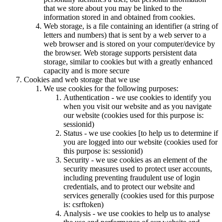
that we store about you may be linked to the
information stored in and obtained from cookies.
Web storage, is a file containing an identifier (a string of
letters and numbers) that is sent by a web server to a
web browser and is stored on your computer/device by
the browser. Web storage supports persistent data
storage, similar to cookies but with a greatly enhanced
capacity and is more secure
Cookies and web storage that we use
We use cookies for the following purposes:
Authentication - we use cookies to identify you
when you visit our website and as you navigate
our website (cookies used for this purpose is:
sessionid)
Status - we use cookies [to help us to determine if
you are logged into our website (cookies used for
this purpose is: sessionid)
Security - we use cookies as an element of the
security measures used to protect user accounts,
including preventing fraudulent use of login
credentials, and to protect our website and
services generally (cookies used for this purpose
is: csrftoken)
Analysis - we use cookies to help us to analyse