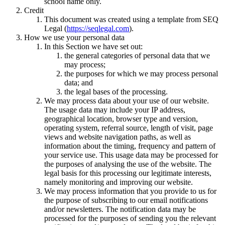
school name only.
Credit
This document was created using a template from SEQ
Legal (
https://seqlegal.com
).
How we use your personal data
In this Section we have set out:
the general categories of personal data that we
may process;
the purposes for which we may process personal
data; and
the legal bases of the processing.
We may process data about your use of our website.
The usage data may include your IP address,
geographical location, browser type and version,
operating system, referral source, length of visit, page
views and website navigation paths, as well as
information about the timing, frequency and pattern of
your service use. This usage data may be processed for
the purposes of analysing the use of the website. The
legal basis for this processing our legitimate interests,
namely monitoring and improving our website.
We may process information that you provide to us for
the purpose of subscribing to our email notifications
and/or newsletters. The notification data may be
processed for the purposes of sending you the relevant