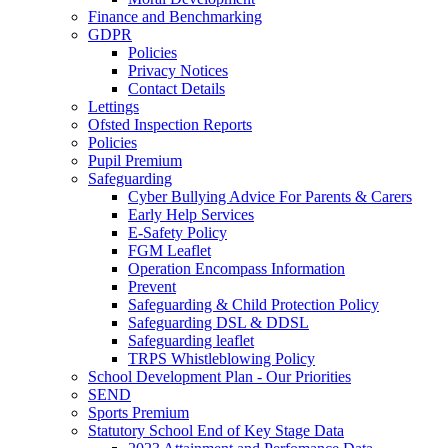
Finance and Benchmarking
GDPR
Policies
Privacy Notices
Contact Details
Lettings
Ofsted Inspection Reports
Policies
Pupil Premium
Safeguarding
Cyber Bullying Advice For Parents & Carers
Early Help Services
E-Safety Policy
FGM Leaflet
Operation Encompass Information
Prevent
Safeguarding & Child Protection Policy
Safeguarding DSL & DDSL
Safeguarding leaflet
TRPS Whistleblowing Policy
School Development Plan - Our Priorities
SEND
Sports Premium
Statutory School End of Key Stage Data