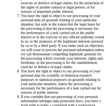
exercise or defence of legal claims; for the protection of
the rights of another natural or legal person; or for
reasons of important public interest.
You have the right to object to our processing of your
personal data on grounds relating to your particular
situation, but only to the extent that the legal basis for
the processing is that the processing is necessary for:
the performance of a task carried out in the public
interest or in the exercise of any official authority vested
in us; or the purposes of the legitimate interests pursued
by us or by a third party. If you make such an objection,
we will cease to process the personal information unless
we can demonstrate compelling legitimate grounds for
the processing which override your interests, rights and
freedoms, or the processing is for the establishment,
exercise or defence of legal claims.
You have the right to object to our processing of your
personal data for scientific or historical research
purposes or statistical purposes on grounds relating to
your particular situation, unless the processing is
necessary for the performance of a task carried out for
reasons of public interest.
If you consider that our processing of your personal
information infringes data protection laws, you have a
legal right to lodge a complaint with a supervisory