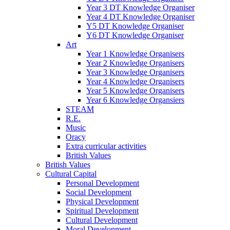
Year 3 DT Knowledge Organiser
Year 4 DT Knowledge Organiser
Y5 DT Knowledge Organiser
Y6 DT Knowledge Organiser
Art
Year 1 Knowledge Organisers
Year 2 Knowledge Organisers
Year 3 Knowledge Organisers
Year 4 Knowledge Organisers
Year 5 Knowledge Organisers
Year 6 Knowledge Organsiers
STEAM
R.E.
Music
Oracy
Extra curricular activities
British Values
British Values
Cultural Capital
Personal Development
Social Development
Physical Development
Spiritual Development
Cultural Development
Moral Development