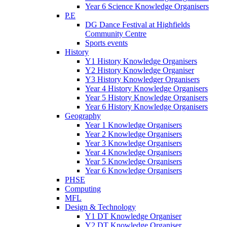
Year 6 Science Knowledge Organisers
P.E
DG Dance Festival at Highfields
Community Centre
Sports events
History
Y1 History Knowledge Organisers
Y2 History Knowledge Organiser
Y3 History Knowledger Organisers
Year 4 History Knowledge Organisers
Year 5 History Knowledge Organisers
Year 6 History Knowledge Organisers
Geography
Year 1 Knowledge Organisers
Year 2 Knowledge Organisers
Year 3 Knowledge Organisers
Year 4 Knowledge Organisers
Year 5 Knowledge Organisers
Year 6 Knowledge Organisers
PHSE
Computing
MFL
Design & Technology
Y1 DT Knowledge Organiser
Y2 DT Knowledge Organiser