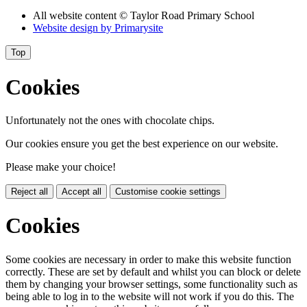
All website content
© Taylor Road Primary School
Website design by
Primarysite
Top
Cookies
Unfortunately not the ones with chocolate chips.
Our cookies ensure you get the best experience on our website.
Please make your choice!
Reject all
Accept all
Customise cookie settings
Cookies
Some cookies are necessary in order to make this website function
correctly. These are set by default and whilst you can block or delete
them by changing your browser settings, some functionality such as
being able to log in to the website will not work if you do this. The