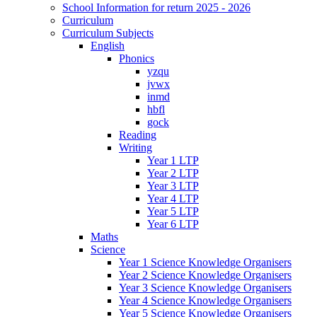
School Information for return 2025 - 2026
Curriculum
Curriculum Subjects
English
Phonics
yzqu
jvwx
inmd
hbfl
gock
Reading
Writing
Year 1 LTP
Year 2 LTP
Year 3 LTP
Year 4 LTP
Year 5 LTP
Year 6 LTP
Maths
Science
Year 1 Science Knowledge Organisers
Year 2 Science Knowledge Organisers
Year 3 Science Knowledge Organisers
Year 4 Science Knowledge Organisers
Year 5 Science Knowledge Organisers