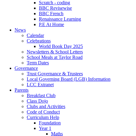
Scratch - coding
BBC Revisewise
BBC French
Renaissance Learning
P.E At Home
News
Calendar
Celebrations
World Book Day 2025
Newsletters & School Letters
School Meals at Taylor Road
Term Dates
Governance
Trust Governance & Trustees
Local Governing Board (LGB) Information
LCC Extranet
Parents
Breakfast Club
Class Dojo
Clubs and Activities
Code of Conduct
Curriculum Help
Foundation
Year 1
Maths