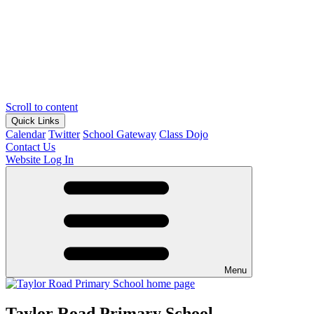
Scroll to content
Quick Links
Calendar
Twitter
School Gateway
Class Dojo
Contact Us
Website Log In
Menu
Taylor Road Primary School