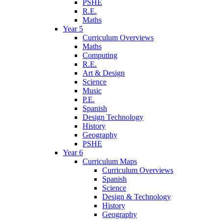
PSHE
R.E.
Maths
Year 5
Curriculum Overviews
Maths
Computing
R.E.
Art & Design
Science
Music
P.E.
Spanish
Design Technology
History
Geography
PSHE
Year 6
Curriculum Maps
Curriculum Overviews
Spanish
Science
Design & Technology
History
Geography