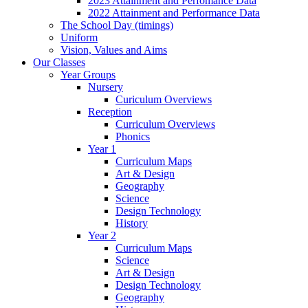
2023 Attainment and Perfomance Data
2022 Attainment and Performance Data
The School Day (timings)
Uniform
Vision, Values and Aims
Our Classes
Year Groups
Nursery
Curiculum Overviews
Reception
Curriculum Overviews
Phonics
Year 1
Curriculum Maps
Art & Design
Geography
Science
Design Technology
History
Year 2
Curriculum Maps
Science
Art & Design
Design Technology
Geography