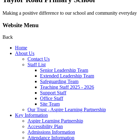
Making a positive difference to our school and community everyday
Website Menu
Back
Home
About Us
Contact Us
Staff List
Senior Leadership Team
Extended Leadership Team
Safeguarding Team
Teaching Staff 2025 - 2026
Support Staff
Office Staff
Site Team
Our Trust - Aspire Learning Partnership
Key Information
Aspire Learning Partnership
Accessibility Plan
Admissions Information
Attendance Information