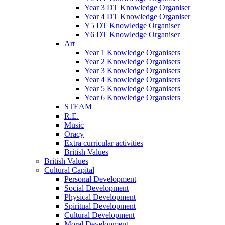
Year 3 DT Knowledge Organiser
Year 4 DT Knowledge Organiser
Y5 DT Knowledge Organiser
Y6 DT Knowledge Organiser
Art
Year 1 Knowledge Organisers
Year 2 Knowledge Organisers
Year 3 Knowledge Organisers
Year 4 Knowledge Organisers
Year 5 Knowledge Organisers
Year 6 Knowledge Organsiers
STEAM
R.E.
Music
Oracy
Extra curricular activities
British Values
British Values
Cultural Capital
Personal Development
Social Development
Physical Development
Spiritual Development
Cultural Development
Moral Development