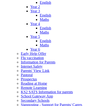
English
Year 2
Year 3
English
Maths
Year 4
English
Maths
Year 5
English
Maths
Year 6
Early Help Offer
Flu vaccination
Information for Parents
Internet Safety
Parents' View Link
Pastoral
Prospectus
Reading at Home
Remote Learning
KS2 SATS Information for parents
School Gateway App
Secondary Schools
Signposting - Support for Parents/ Carers