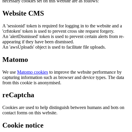
necessary cookies set on this website are as follows:
Website CMS
A 'sessionid' token is required for logging in to the website and a
'crfstoken' token is used to prevent cross site request forgery.
An 'alertDismissed' token is used to prevent certain alerts from re-
appearing if they have been dismissed.
An 'awsUploads' object is used to facilitate file uploads.
Matomo
We use
Matomo cookies
to improve the website performance by
capturing information such as browser and device types. The data
from this cookie is anonymised.
reCaptcha
Cookies are used to help distinguish between humans and bots on
contact forms on this website.
Cookie notice