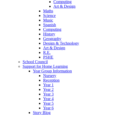
Computing
Art & Design
Maths
Science
Music
Spanish
Computing
History
Geography
Design & Technology
Art & Design
R.E.
PSHE
School Council
Support for Home Learning
Year Group Information
Nursery
Reception
Year 1
Year 2
Year 3
Year 4
Year 5
Year 6
Story Blog