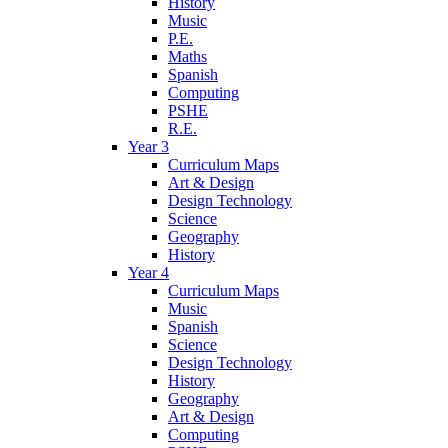
History
Music
P.E.
Maths
Spanish
Computing
PSHE
R.E.
Year 3
Curriculum Maps
Art & Design
Design Technology
Science
Geography
History
Year 4
Curriculum Maps
Music
Spanish
Science
Design Technology
History
Geography
Art & Design
Computing