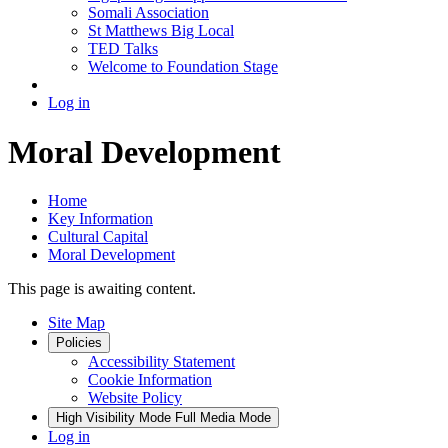
Somali Association
St Matthews Big Local
TED Talks
Welcome to Foundation Stage
Log in
Moral Development
Home
Key Information
Cultural Capital
Moral Development
This page is awaiting content.
Site Map
Policies
Accessibility Statement
Cookie Information
Website Policy
High Visibility Mode
Full Media Mode
Log in