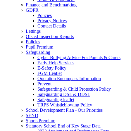
Finance and Benchmarking
GDPR
Policies
Privacy Notices
Contact Details
Lettings
Ofsted Inspection Reports
Policies
Pupil Premium
Safeguarding
Cyber Bullying Advice For Parents & Carers
Early Help Services
E-Safety Policy
FGM Leaflet
Operation Encompass Information
Prevent
Safeguarding & Child Protection Policy
Safeguarding DSL & DDSL
Safeguarding leaflet
TRPS Whistleblowing Policy
School Development Plan - Our Priorities
SEND
Sports Premium
Statutory School End of Key Stage Data