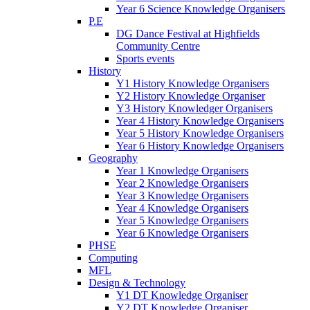
Year 6 Science Knowledge Organisers
P.E
DG Dance Festival at Highfields
Community Centre
Sports events
History
Y1 History Knowledge Organisers
Y2 History Knowledge Organiser
Y3 History Knowledger Organisers
Year 4 History Knowledge Organisers
Year 5 History Knowledge Organisers
Year 6 History Knowledge Organisers
Geography
Year 1 Knowledge Organisers
Year 2 Knowledge Organisers
Year 3 Knowledge Organisers
Year 4 Knowledge Organisers
Year 5 Knowledge Organisers
Year 6 Knowledge Organisers
PHSE
Computing
MFL
Design & Technology
Y1 DT Knowledge Organiser
Y2 DT Knowledge Organiser