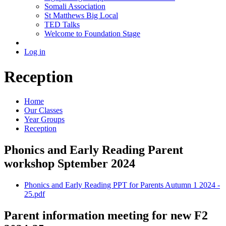
Somali Association
St Matthews Big Local
TED Talks
Welcome to Foundation Stage
Log in
Reception
Home
Our Classes
Year Groups
Reception
Phonics and Early Reading​ Parent
workshop Sptember 2024
Phonics and Early Reading PPT for Parents Autumn 1 2024 -
25.pdf
Parent information meeting for new F2