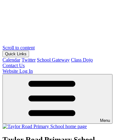
Scroll to content
Quick Links
Calendar
Twitter
School Gateway
Class Dojo
Contact Us
Website Log In
Menu
Taylor Road Primary School