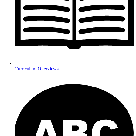
Curriculum Overviews