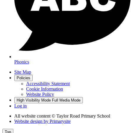
Phonics
Site Map
Policies
Accessibility Statement
Cookie Information
Website Policy
High Visibility Mode
Full Media Mode
Log in
All website content
© Taylor Road Primary School
Website design by
Primarysite
Top