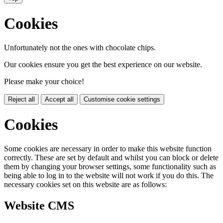
Cookies
Unfortunately not the ones with chocolate chips.
Our cookies ensure you get the best experience on our website.
Please make your choice!
Reject all
Accept all
Customise cookie settings
Cookies
Some cookies are necessary in order to make this website function
correctly. These are set by default and whilst you can block or delete
them by changing your browser settings, some functionality such as
being able to log in to the website will not work if you do this. The
necessary cookies set on this website are as follows:
Website CMS