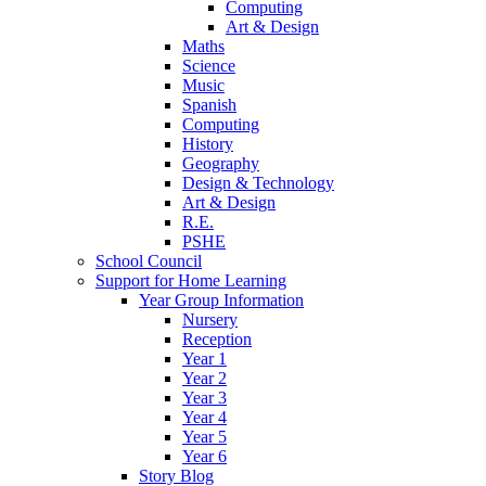
Computing
Art & Design
Maths
Science
Music
Spanish
Computing
History
Geography
Design & Technology
Art & Design
R.E.
PSHE
School Council
Support for Home Learning
Year Group Information
Nursery
Reception
Year 1
Year 2
Year 3
Year 4
Year 5
Year 6
Story Blog