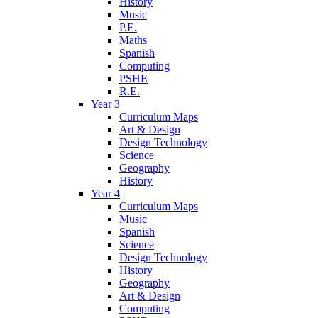
History
Music
P.E.
Maths
Spanish
Computing
PSHE
R.E.
Year 3
Curriculum Maps
Art & Design
Design Technology
Science
Geography
History
Year 4
Curriculum Maps
Music
Spanish
Science
Design Technology
History
Geography
Art & Design
Computing