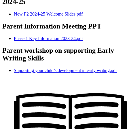
2024-25
New F2 2024-25 Welcome Slides.pdf
Parent Information Meeting PPT
Phase 1 Key Information 2023-24.pdf
Parent workshop on supporting Early
Writing Skills
Supporting your child’s development in early writing.pdf