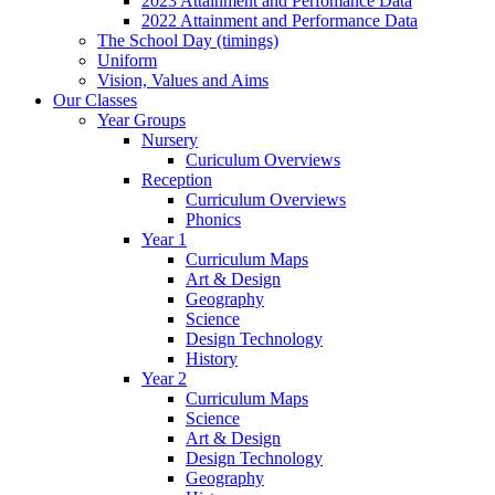
2023 Attainment and Perfomance Data
2022 Attainment and Performance Data
The School Day (timings)
Uniform
Vision, Values and Aims
Our Classes
Year Groups
Nursery
Curiculum Overviews
Reception
Curriculum Overviews
Phonics
Year 1
Curriculum Maps
Art & Design
Geography
Science
Design Technology
History
Year 2
Curriculum Maps
Science
Art & Design
Design Technology
Geography