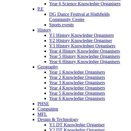
Year 6 Science Knowledge Organisers
P.E
DG Dance Festival at Highfields
Community Centre
Sports events
History
Y1 History Knowledge Organisers
Y2 History Knowledge Organiser
Y3 History Knowledger Organisers
Year 4 History Knowledge Organisers
Year 5 History Knowledge Organisers
Year 6 History Knowledge Organisers
Geography
Year 1 Knowledge Organisers
Year 2 Knowledge Organisers
Year 3 Knowledge Organisers
Year 4 Knowledge Organisers
Year 5 Knowledge Organisers
Year 6 Knowledge Organisers
PHSE
Computing
MFL
Design & Technology
Y1 DT Knowledge Organiser
Y2 DT Knowledge Organiser