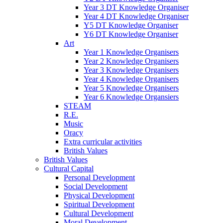
Year 3 DT Knowledge Organiser
Year 4 DT Knowledge Organiser
Y5 DT Knowledge Organiser
Y6 DT Knowledge Organiser
Art
Year 1 Knowledge Organisers
Year 2 Knowledge Organisers
Year 3 Knowledge Organisers
Year 4 Knowledge Organisers
Year 5 Knowledge Organisers
Year 6 Knowledge Organsiers
STEAM
R.E.
Music
Oracy
Extra curricular activities
British Values
British Values
Cultural Capital
Personal Development
Social Development
Physical Development
Spiritual Development
Cultural Development
Moral Development