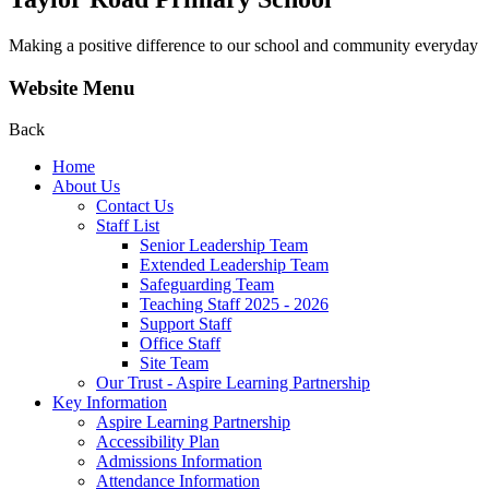
Making a positive difference to our school and community everyday
Website Menu
Back
Home
About Us
Contact Us
Staff List
Senior Leadership Team
Extended Leadership Team
Safeguarding Team
Teaching Staff 2025 - 2026
Support Staff
Office Staff
Site Team
Our Trust - Aspire Learning Partnership
Key Information
Aspire Learning Partnership
Accessibility Plan
Admissions Information
Attendance Information