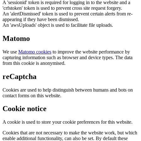
A 'sessionid' token is required for logging in to the website and a
'crfstoken' token is used to prevent cross site request forgery.
An 'alertDismissed' token is used to prevent certain alerts from re-
appearing if they have been dismissed.
An 'awsUploads' object is used to facilitate file uploads.
Matomo
We use
Matomo cookies
to improve the website performance by
capturing information such as browser and device types. The data
from this cookie is anonymised.
reCaptcha
Cookies are used to help distinguish between humans and bots on
contact forms on this website.
Cookie notice
A cookie is used to store your cookie preferences for this website.
Cookies that are not necessary to make the website work, but which
enable additional functionality, can also be set. By default these