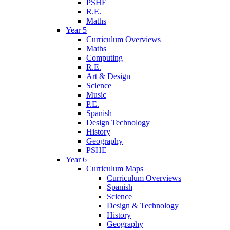
PSHE
R.E.
Maths
Year 5
Curriculum Overviews
Maths
Computing
R.E.
Art & Design
Science
Music
P.E.
Spanish
Design Technology
History
Geography
PSHE
Year 6
Curriculum Maps
Curriculum Overviews
Spanish
Science
Design & Technology
History
Geography