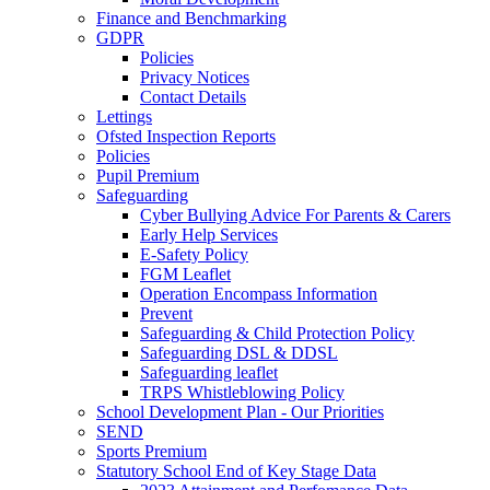
Finance and Benchmarking
GDPR
Policies
Privacy Notices
Contact Details
Lettings
Ofsted Inspection Reports
Policies
Pupil Premium
Safeguarding
Cyber Bullying Advice For Parents & Carers
Early Help Services
E-Safety Policy
FGM Leaflet
Operation Encompass Information
Prevent
Safeguarding & Child Protection Policy
Safeguarding DSL & DDSL
Safeguarding leaflet
TRPS Whistleblowing Policy
School Development Plan - Our Priorities
SEND
Sports Premium
Statutory School End of Key Stage Data