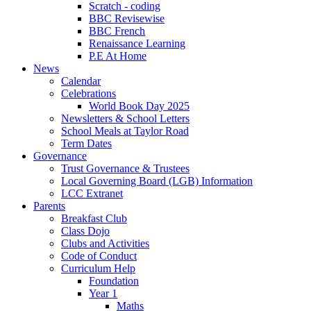
Scratch - coding
BBC Revisewise
BBC French
Renaissance Learning
P.E At Home
News
Calendar
Celebrations
World Book Day 2025
Newsletters & School Letters
School Meals at Taylor Road
Term Dates
Governance
Trust Governance & Trustees
Local Governing Board (LGB) Information
LCC Extranet
Parents
Breakfast Club
Class Dojo
Clubs and Activities
Code of Conduct
Curriculum Help
Foundation
Year 1
Maths