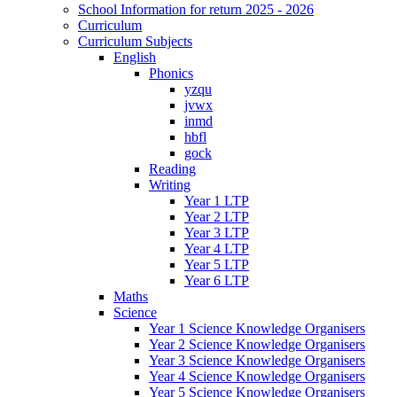
School Information for return 2025 - 2026
Curriculum
Curriculum Subjects
English
Phonics
yzqu
jvwx
inmd
hbfl
gock
Reading
Writing
Year 1 LTP
Year 2 LTP
Year 3 LTP
Year 4 LTP
Year 5 LTP
Year 6 LTP
Maths
Science
Year 1 Science Knowledge Organisers
Year 2 Science Knowledge Organisers
Year 3 Science Knowledge Organisers
Year 4 Science Knowledge Organisers
Year 5 Science Knowledge Organisers