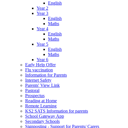
English
Year 2
Year 3
English
Maths
Year 4
English
Maths
Year 5
English
Maths
Year 6
Early Help Offer
Flu vaccination
Information for Parents
Internet Safety
Parents' View Link
Pastoral
Prospectus
Reading at Home
Remote Learning
KS2 SATS Information for parents
School Gateway App
Secondary Schools
Signposting - Support for Parents/ Carers