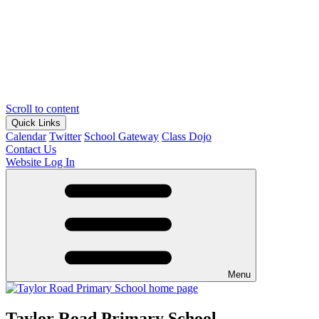
Scroll to content
Quick Links
Calendar
Twitter
School Gateway
Class Dojo
Contact Us
Website Log In
Menu
Taylor Road Primary School