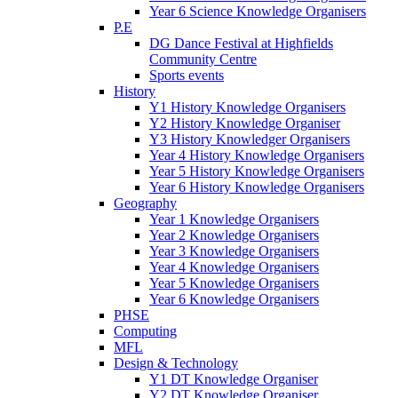
Year 6 Science Knowledge Organisers
P.E
DG Dance Festival at Highfields
Community Centre
Sports events
History
Y1 History Knowledge Organisers
Y2 History Knowledge Organiser
Y3 History Knowledger Organisers
Year 4 History Knowledge Organisers
Year 5 History Knowledge Organisers
Year 6 History Knowledge Organisers
Geography
Year 1 Knowledge Organisers
Year 2 Knowledge Organisers
Year 3 Knowledge Organisers
Year 4 Knowledge Organisers
Year 5 Knowledge Organisers
Year 6 Knowledge Organisers
PHSE
Computing
MFL
Design & Technology
Y1 DT Knowledge Organiser
Y2 DT Knowledge Organiser