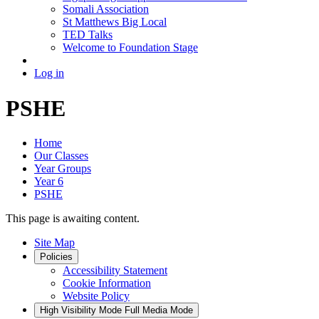
Somali Association
St Matthews Big Local
TED Talks
Welcome to Foundation Stage
Log in
PSHE
Home
Our Classes
Year Groups
Year 6
PSHE
This page is awaiting content.
Site Map
Policies
Accessibility Statement
Cookie Information
Website Policy
High Visibility Mode
Full Media Mode