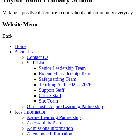
Making a positive difference to our school and community everyday
Website Menu
Back
Home
About Us
Contact Us
Staff List
Senior Leadership Team
Extended Leadership Team
Safeguarding Team
Teaching Staff 2025 - 2026
Support Staff
Office Staff
Site Team
Our Trust - Aspire Learning Partnership
Key Information
Aspire Learning Partnership
Accessibility Plan
Admissions Information
Attendance Information