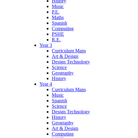
History
Music
P.E.
Maths
Spanish
Computing
PSHE
R.E.
Year 3
Curriculum Maps
Art & Design
Design Technology
Science
Geography
History
Year 4
Curriculum Maps
Music
Spanish
Science
Design Technology
History
Geography
Art & Design
Computing