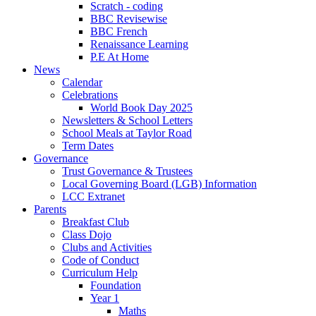
Scratch - coding
BBC Revisewise
BBC French
Renaissance Learning
P.E At Home
News
Calendar
Celebrations
World Book Day 2025
Newsletters & School Letters
School Meals at Taylor Road
Term Dates
Governance
Trust Governance & Trustees
Local Governing Board (LGB) Information
LCC Extranet
Parents
Breakfast Club
Class Dojo
Clubs and Activities
Code of Conduct
Curriculum Help
Foundation
Year 1
Maths