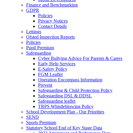
Finance and Benchmarking
GDPR
Policies
Privacy Notices
Contact Details
Lettings
Ofsted Inspection Reports
Policies
Pupil Premium
Safeguarding
Cyber Bullying Advice For Parents & Carers
Early Help Services
E-Safety Policy
FGM Leaflet
Operation Encompass Information
Prevent
Safeguarding & Child Protection Policy
Safeguarding DSL & DDSL
Safeguarding leaflet
TRPS Whistleblowing Policy
School Development Plan - Our Priorities
SEND
Sports Premium
Statutory School End of Key Stage Data