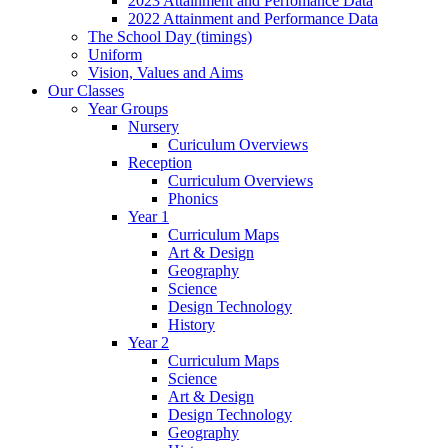
2023 Attainment and Perfomance Data
2022 Attainment and Performance Data
The School Day (timings)
Uniform
Vision, Values and Aims
Our Classes
Year Groups
Nursery
Curiculum Overviews
Reception
Curriculum Overviews
Phonics
Year 1
Curriculum Maps
Art & Design
Geography
Science
Design Technology
History
Year 2
Curriculum Maps
Science
Art & Design
Design Technology
Geography