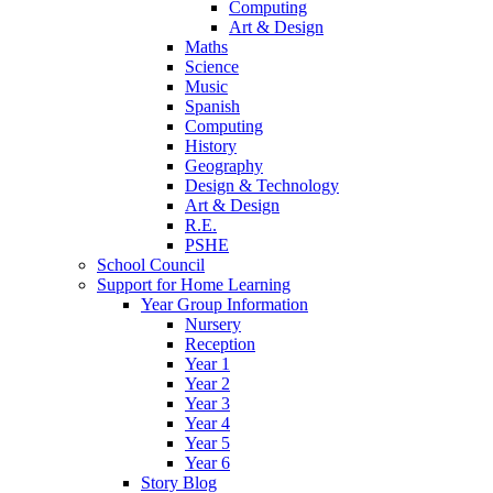
Computing
Art & Design
Maths
Science
Music
Spanish
Computing
History
Geography
Design & Technology
Art & Design
R.E.
PSHE
School Council
Support for Home Learning
Year Group Information
Nursery
Reception
Year 1
Year 2
Year 3
Year 4
Year 5
Year 6
Story Blog