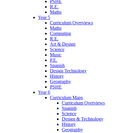
PSHE
R.E.
Maths
Year 5
Curriculum Overviews
Maths
Computing
R.E.
Art & Design
Science
Music
P.E.
Spanish
Design Technology
History
Geography
PSHE
Year 6
Curriculum Maps
Curriculum Overviews
Spanish
Science
Design & Technology
History
Geography