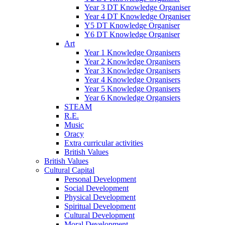
Year 3 DT Knowledge Organiser
Year 4 DT Knowledge Organiser
Y5 DT Knowledge Organiser
Y6 DT Knowledge Organiser
Art
Year 1 Knowledge Organisers
Year 2 Knowledge Organisers
Year 3 Knowledge Organisers
Year 4 Knowledge Organisers
Year 5 Knowledge Organisers
Year 6 Knowledge Organsiers
STEAM
R.E.
Music
Oracy
Extra curricular activities
British Values
British Values
Cultural Capital
Personal Development
Social Development
Physical Development
Spiritual Development
Cultural Development
Moral Development