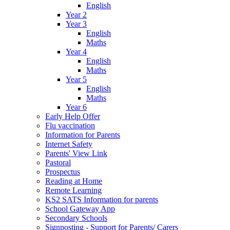
English
Year 2
Year 3
English
Maths
Year 4
English
Maths
Year 5
English
Maths
Year 6
Early Help Offer
Flu vaccination
Information for Parents
Internet Safety
Parents' View Link
Pastoral
Prospectus
Reading at Home
Remote Learning
KS2 SATS Information for parents
School Gateway App
Secondary Schools
Signposting - Support for Parents/ Carers