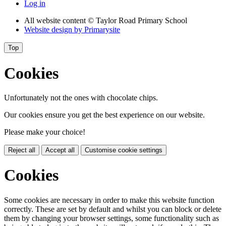
Log in
All website content
© Taylor Road Primary School
Website design by
Primarysite
Top
Cookies
Unfortunately not the ones with chocolate chips.
Our cookies ensure you get the best experience on our website.
Please make your choice!
Reject all
Accept all
Customise cookie settings
Cookies
Some cookies are necessary in order to make this website function
correctly. These are set by default and whilst you can block or delete
them by changing your browser settings, some functionality such as