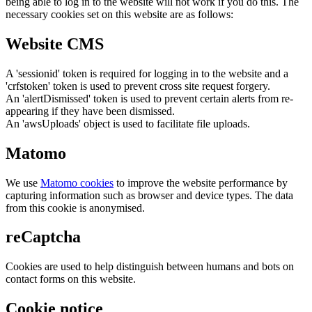
being able to log in to the website will not work if you do this. The
necessary cookies set on this website are as follows:
Website CMS
A 'sessionid' token is required for logging in to the website and a
'crfstoken' token is used to prevent cross site request forgery.
An 'alertDismissed' token is used to prevent certain alerts from re-
appearing if they have been dismissed.
An 'awsUploads' object is used to facilitate file uploads.
Matomo
We use
Matomo cookies
to improve the website performance by
capturing information such as browser and device types. The data
from this cookie is anonymised.
reCaptcha
Cookies are used to help distinguish between humans and bots on
contact forms on this website.
Cookie notice