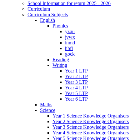
School Information for return 2025 - 2026
Curriculum
Curriculum Subjects
English
Phonics
yzqu
jvwx
inmd
hbfl
gock
Reading
Writing
Year 1 LTP
Year 2 LTP
Year 3 LTP
Year 4 LTP
Year 5 LTP
Year 6 LTP
Maths
Science
Year 1 Science Knowledge Organisers
Year 2 Science Knowledge Organisers
Year 3 Science Knowledge Organisers
Year 4 Science Knowledge Organisers
Year 5 Science Knowledge Organisers